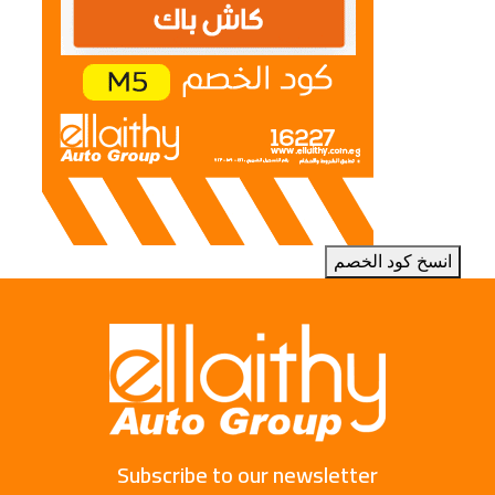
انسخ كود الخصم
Subscribe to our newsletter