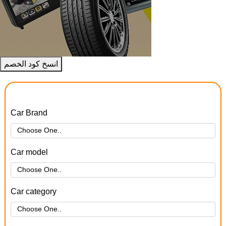
انسخ كود الخصم
Car Brand
Car model
Car category