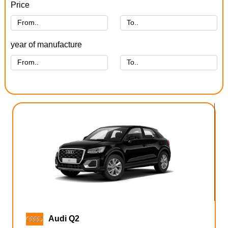
Price
year of manufacture
Audi Q2