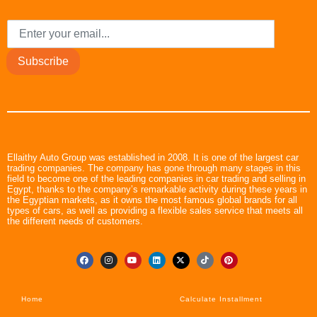
Subscribe
Ellaithy Auto Group was established in 2008. It is one of the largest car
trading companies. The company has gone through many stages in this
field to become one of the leading companies in car trading and selling in
Egypt, thanks to the company’s remarkable activity during these years in
the Egyptian markets, as it owns the most famous global brands for all
types of cars, as well as providing a flexible sales service that meets all
the different needs of customers.
Home
Calculate Installment