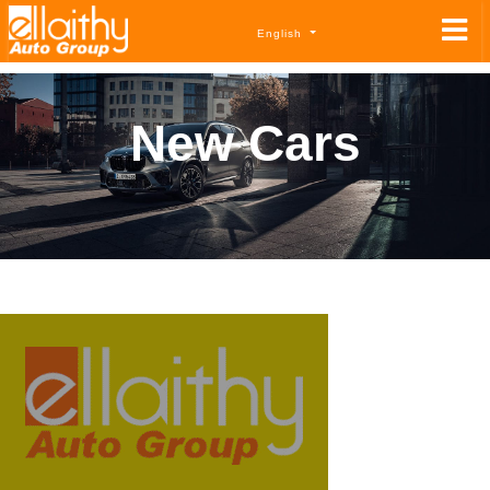
English
New Cars