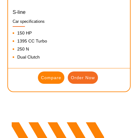
S-line
Car specifications
150 HP
1395 CC Turbo
250 N
Dual Clutch
Compare
Order Now