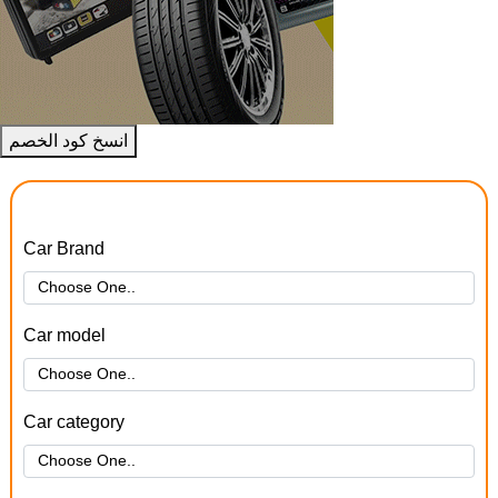
انسخ كود الخصم
Car Brand
Car model
Car category