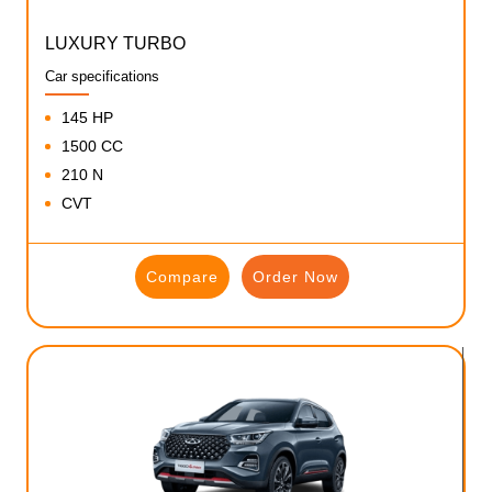
LUXURY TURBO
Car specifications
145 HP
1500 CC
210 N
CVT
Compare
Order Now