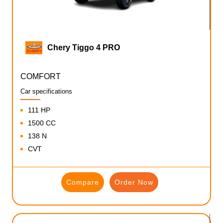
Chery Tiggo 4 PRO
COMFORT
Car specifications
111 HP
1500 CC
138 N
CVT
Compare
Order Now