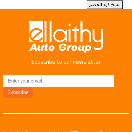
انسخ كود الخصم
Subscribe to our newsletter
Subscribe