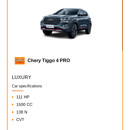
Chery Tiggo 4 PRO
LUXURY
Car specifications
111 HP
1500 CC
138 N
CVT