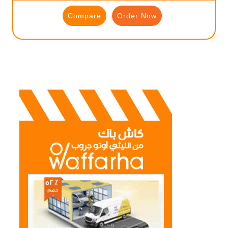
Compare
Order Now