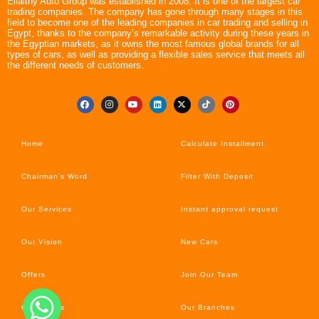
Ellaithy Auto Group was established in 2008. It is one of the largest car
trading companies. The company has gone through many stages in this
field to become one of the leading companies in car trading and selling in
Egypt, thanks to the company’s remarkable activity during these years in
the Egyptian markets, as it owns the most famous global brands for all
types of cars, as well as providing a flexible sales service that meets all
the different needs of customers.
Home
Calculate Installment
Chairman’s Word
Filter With Deposit
Our Services
Instant approval request
Our Vision
New Cars
Offers
Join Our Team
Car’s News
Our Branches