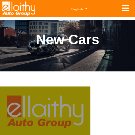
English
New Cars