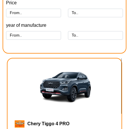
Price
year of manufacture
Chery Tiggo 4 PRO