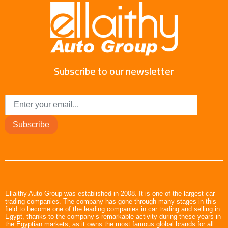
Subscribe to our newsletter
Subscribe
Ellaithy Auto Group was established in 2008. It is one of the largest car
trading companies. The company has gone through many stages in this
field to become one of the leading companies in car trading and selling in
Egypt, thanks to the company’s remarkable activity during these years in
the Egyptian markets, as it owns the most famous global brands for all