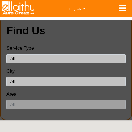
English
Find Us
Service Type
City
Area