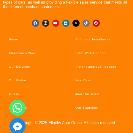
types of cars, as well as providing a flexible sales service that meets all
the different needs of customers.
Home
Calculate Installment
Chairman’s Word
Filter With Deposit
Our Services
Instant approval request
Our Vision
New Cars
Offers
Join Our Team
Car’s News
Our Branches
Copyright © 2025 Ellaithy Auto Group. All rights reserved.