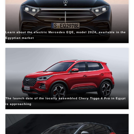
Learn about the electric Mercedes EQE, model 2024, available in the
Egyptian market
The launch date of the locally assembled Chery Tiggo 4 Pro in Egypt
is approaching