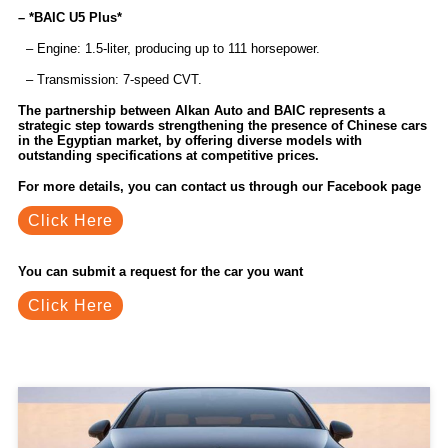
– *BAIC U5 Plus*
– Engine: 1.5-liter, producing up to 111 horsepower.
– Transmission: 7-speed CVT.
The partnership between Alkan Auto and BAIC represents a
strategic step towards strengthening the presence of Chinese cars
in the Egyptian market, by offering diverse models with
outstanding specifications at competitive prices.
For more details, you can contact us through our Facebook page
Click Here
You can submit a request for the car you want
Click Here
Related Blogs