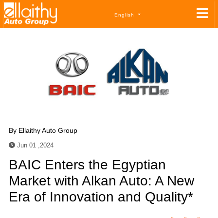
English
By
Ellaithy Auto Group
Jun 01 ,2024
BAIC Enters the Egyptian
Market with Alkan Auto: A New
Era of Innovation and Quality*