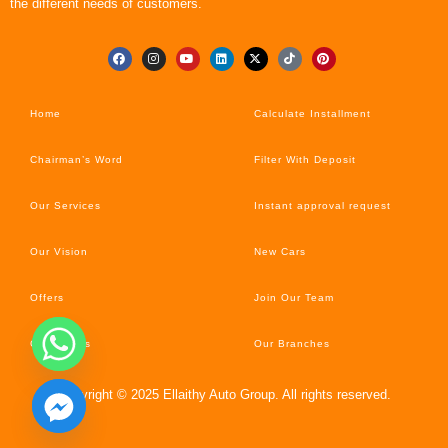
the different needs of customers.
Home
Calculate Installment
Chairman’s Word
Filter With Deposit
Our Services
Instant approval request
Our Vision
New Cars
Offers
Join Our Team
Car’s News
Our Branches
Copyright © 2025 Ellaithy Auto Group. All rights reserved.