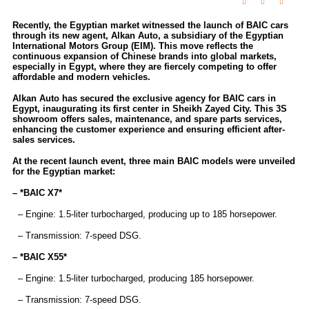
Recently, the Egyptian market witnessed the launch of BAIC cars
through its new agent, Alkan Auto, a subsidiary of the Egyptian
International Motors Group (EIM). This move reflects the
continuous expansion of Chinese brands into global markets,
especially in Egypt, where they are fiercely competing to offer
affordable and modern vehicles.
Alkan Auto has secured the exclusive agency for BAIC cars in
Egypt, inaugurating its first center in Sheikh Zayed City. This 3S
showroom offers sales, maintenance, and spare parts services,
enhancing the customer experience and ensuring efficient after-
sales services.
At the recent launch event, three main BAIC models were unveiled
for the Egyptian market:
– *BAIC X7*
– Engine: 1.5-liter turbocharged, producing up to 185 horsepower.
– Transmission: 7-speed DSG.
– *BAIC X55*
– Engine: 1.5-liter turbocharged, producing 185 horsepower.
– Transmission: 7-speed DSG.