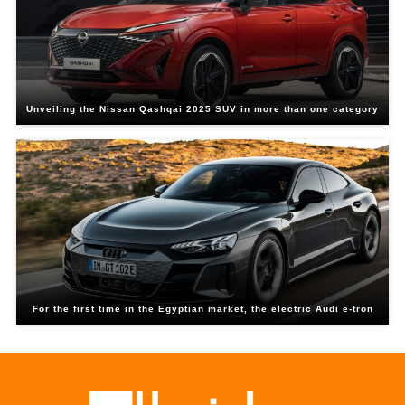
Unveiling the Nissan Qashqai 2025 SUV in more than one category
For the first time in the Egyptian market, the electric Audi e-tron