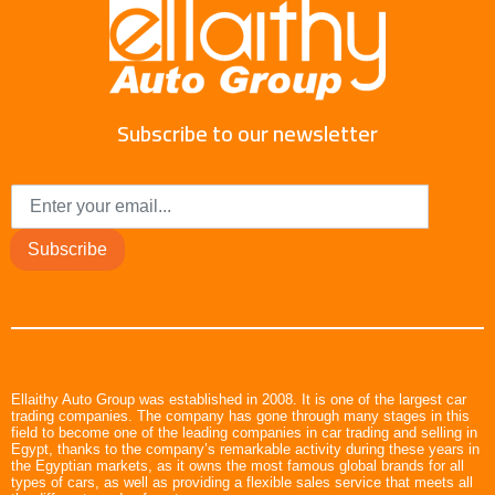
Subscribe to our newsletter
Subscribe
Ellaithy Auto Group was established in 2008. It is one of the largest car
trading companies. The company has gone through many stages in this
field to become one of the leading companies in car trading and selling in
Egypt, thanks to the company’s remarkable activity during these years in
the Egyptian markets, as it owns the most famous global brands for all
types of cars, as well as providing a flexible sales service that meets all