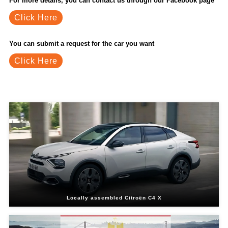
For more details, you can contact us through our Facebook page
Click Here
You can submit a request for the car you want
Click Here
Related Blogs
Locally assembled Citroën C4 X