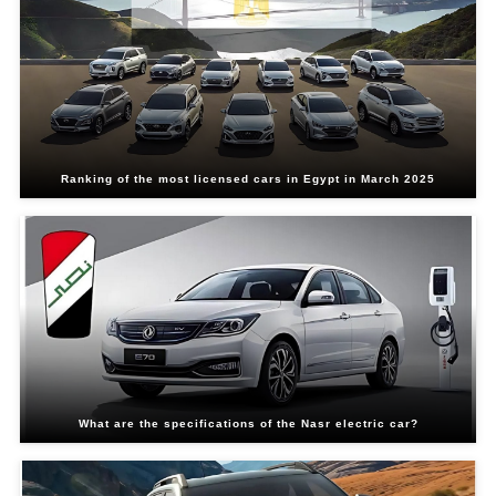
Ranking of the most licensed cars in Egypt in March 2025
What are the specifications of the Nasr electric car?