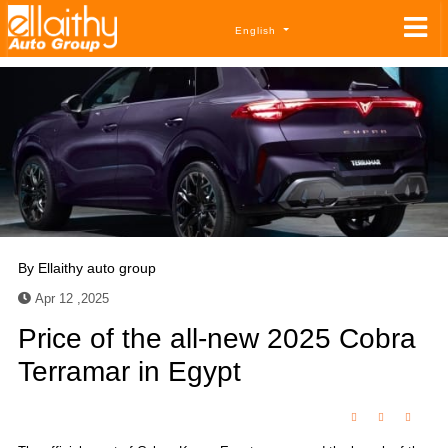
English
By
Ellaithy auto group
Apr 12 ,2025
Price of the all-new 2025 Cobra
Terramar in Egypt