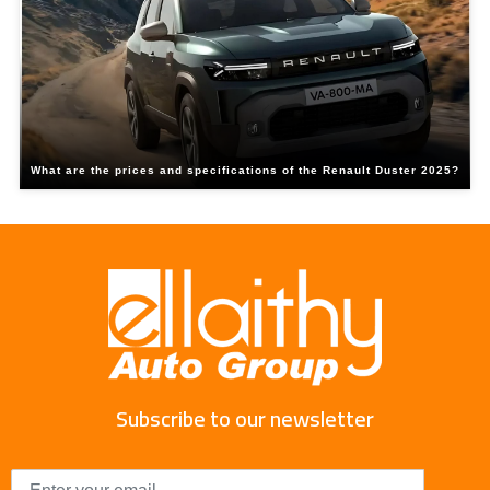
What are the prices and specifications of the Renault Duster 2025?
Subscribe to our newsletter