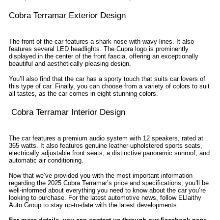
Cobra Terramar Exterior Design
The front of the car features a shark nose with wavy lines. It also
features several LED headlights. The Cupra logo is prominently
displayed in the center of the front fascia, offering an exceptionally
beautiful and aesthetically pleasing design.
You’ll also find that the car has a sporty touch that suits car lovers of
this type of car. Finally, you can choose from a variety of colors to suit
all tastes, as the car comes in eight stunning colors.
Cobra Terramar Interior Design
The car features a premium audio system with 12 speakers, rated at
365 watts. It also features genuine leather-upholstered sports seats,
electrically adjustable front seats, a distinctive panoramic sunroof, and
automatic air conditioning.
Now that we’ve provided you with the most important information
regarding the 2025 Cobra Terramar’s price and specifications, you’ll be
well-informed about everything you need to know about the car you’re
looking to purchase. For the latest automotive news, follow ELlaithy
Auto Group to stay up-to-date with the latest developments.