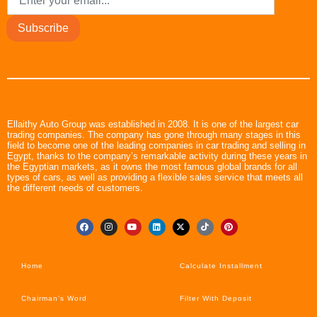
Subscribe
Ellaithy Auto Group was established in 2008. It is one of the largest car
trading companies. The company has gone through many stages in this
field to become one of the leading companies in car trading and selling in
Egypt, thanks to the company’s remarkable activity during these years in
the Egyptian markets, as it owns the most famous global brands for all
types of cars, as well as providing a flexible sales service that meets all
the different needs of customers.
Home
Calculate Installment
Chairman’s Word
Filter With Deposit