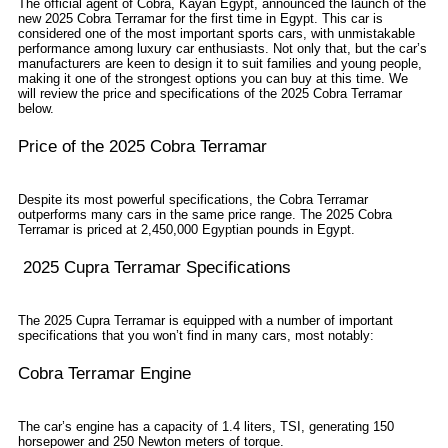
The official agent of Cobra, Kayan Egypt, announced the launch of the
new 2025 Cobra Terramar for the first time in Egypt. This car is
considered one of the most important sports cars, with unmistakable
performance among luxury car enthusiasts. Not only that, but the car’s
manufacturers are keen to design it to suit families and young people,
making it one of the strongest options you can buy at this time. We
will review the price and specifications of the 2025 Cobra Terramar
below.
Price of the 2025 Cobra Terramar
Despite its most powerful specifications, the Cobra Terramar
outperforms many cars in the same price range. The 2025 Cobra
Terramar is priced at 2,450,000 Egyptian pounds in Egypt.
2025 Cupra Terramar Specifications
The 2025 Cupra Terramar is equipped with a number of important
specifications that you won’t find in many cars, most notably:
Cobra Terramar Engine
The car’s engine has a capacity of 1.4 liters, TSI, generating 150
horsepower and 250 Newton meters of torque.