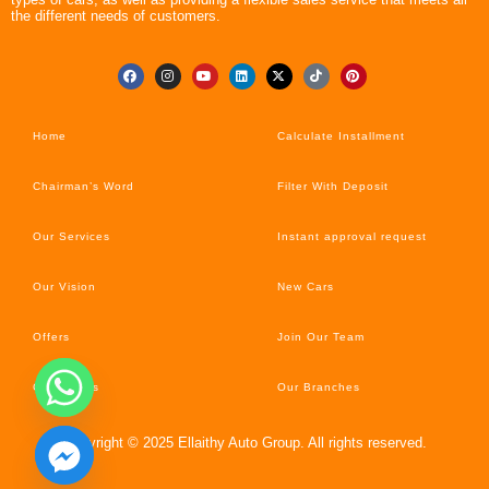
the different needs of customers.
Home
Calculate Installment
Chairman’s Word
Filter With Deposit
Our Services
Instant approval request
Our Vision
New Cars
Offers
Join Our Team
Car’s News
Our Branches
Copyright © 2025 Ellaithy Auto Group. All rights reserved.