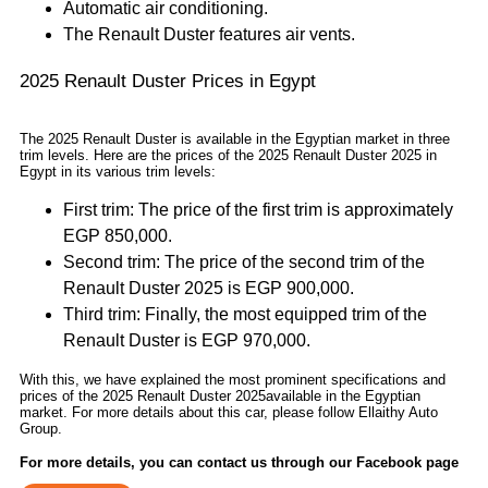
Automatic air conditioning.
The Renault Duster features air vents.
2025 Renault Duster Prices in Egypt
The 2025 Renault Duster is available in the Egyptian market in three
trim levels. Here are the prices of the 2025 Renault Duster 2025 in
Egypt in its various trim levels:
First trim: The price of the first trim is approximately
EGP 850,000.
Second trim: The price of the second trim of the
Renault Duster 2025 is EGP 900,000.
Third trim: Finally, the most equipped trim of the
Renault Duster is EGP 970,000.
With this, we have explained the most prominent specifications and
prices of the 2025 Renault Duster 2025available in the Egyptian
market. For more details about this car, please follow Ellaithy Auto
Group.
For more details, you can contact us through our Facebook page