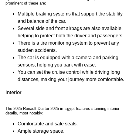
prominent of these are:
Multiple braking systems that support the stability
and balance of the car.
Several side and front airbags are also available,
helping to protect both the driver and passengers.
There is a tire monitoring system to prevent any
sudden accidents.
The car is equipped with a camera and parking
sensors, helping you park with ease.
You can set the cruise control while driving long
distances, making your journey more comfortable.
Interior
The 2025 Renault Duster 2025 in Egypt features stunning interior
details, most notably:
Comfortable and safe seats.
Ample storage space.