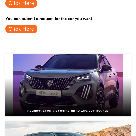
Click Here
You can submit a request for the car you want
Click Here
Related Blogs
Peugeot 2008 discounts up to 160,000 pounds