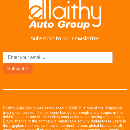
Subscribe to our newsletter
Subscribe
Ellaithy Auto Group was established in 2008. It is one of the largest car
trading companies. The company has gone through many stages in this
field to become one of the leading companies in car trading and selling in
Egypt, thanks to the company’s remarkable activity during these years in
the Egyptian markets, as it owns the most famous global brands for all
types of cars, as well as providing a flexible sales service that meets all