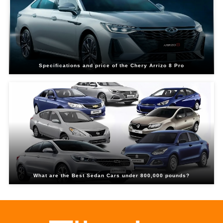
Specifications and price of the Chery Arrizo 8 Pro
What are the Best Sedan Cars under 800,000 pounds?