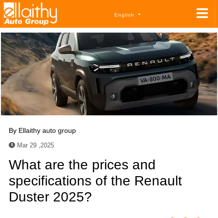
English
By
Ellaithy auto group
Mar 29 ,2025
What are the prices and
specifications of the Renault
Duster 2025?