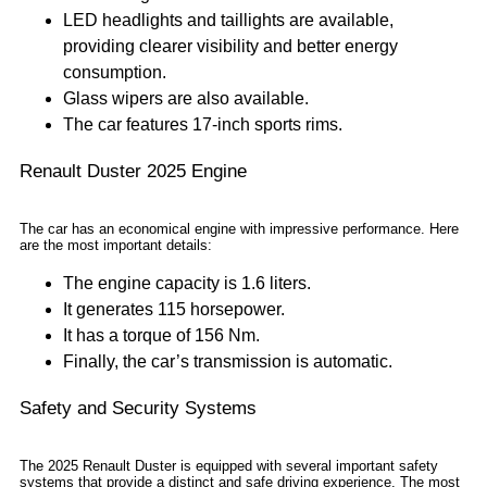
LED headlights and taillights are available,
providing clearer visibility and better energy
consumption.
Glass wipers are also available.
The car features 17-inch sports rims.
Renault Duster 2025 Engine
The car has an economical engine with impressive performance. Here
are the most important details:
The engine capacity is 1.6 liters.
It generates 115 horsepower.
It has a torque of 156 Nm.
Finally, the car’s transmission is automatic.
Safety and Security Systems
The 2025 Renault Duster is equipped with several important safety
systems that provide a distinct and safe driving experience. The most