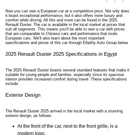
Now you can own a European car at a competitive price. Not only does
it boast exceptional performance, but it also offers more luxury and
comfort while driving. All this and more can be found in the 2025
Renault Duster. The car is available in the local market at prices that
suit all segments. This means you’ll be able to own a car with prices
that are comparable to Chinese cars and performance that rivals
European cars. We’ll also learn about the most important
specifications and prices of this car through Ellaithy Auto Group below.
2025 Renault Duster 2025 Specifications in Egypt
The 2025 Renault Duster boasts several standard features that make it
suitable for young people and families, especially since its spacious
interior provides increased comfort during travel. These specifications
include:
Exterior Design
The Renault Duster 2025 arrived in the local market with a stunning
exterior design, as follows:
At the front of the car, next to the front grille, is a
modern logo.