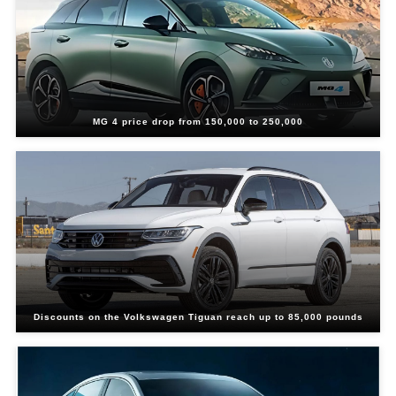
MG 4 price drop from 150,000 to 250,000
Discounts on the Volkswagen Tiguan reach up to 85,000 pounds