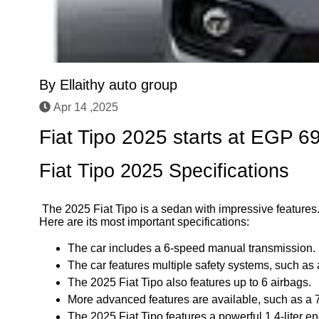
By
Ellaithy auto group
Apr 14 ,2025
Fiat Tipo 2025 starts at EGP 6
Fiat Tipo 2025 Specifications
The 2025 Fiat Tipo is a sedan with impressive features.
Here are its most important specifications:
The car includes a 6-speed manual transmission.
The car features multiple safety systems, such as a
The 2025 Fiat Tipo also features up to 6 airbags.
More advanced features are available, such as a 
The 2025 Fiat Tipo features a powerful 1.4-liter 