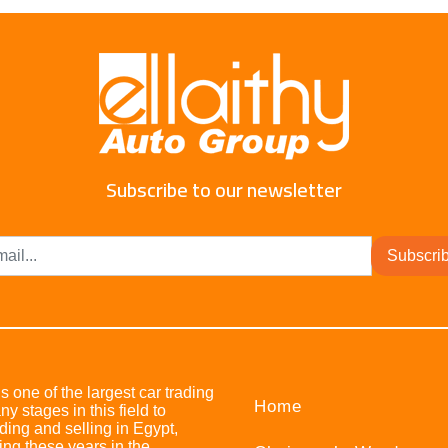
Subscribe to our newsletter
Subscri
s one of the largest car trading
Home
stages in this field to
ing and selling in Egypt,
ing these years in the