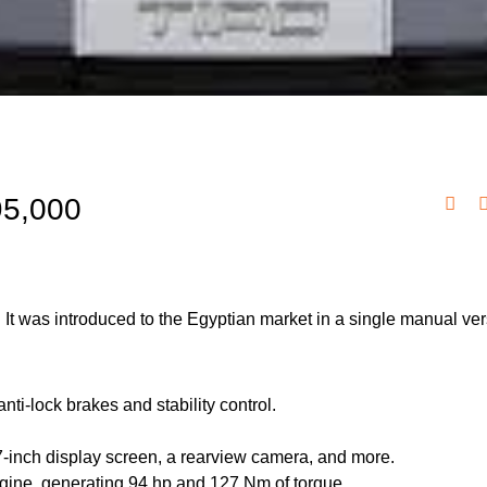
95,000
 It was introduced to the Egyptian market in a single manual ver
nti-lock brakes and stability control.
7-inch display screen, a rearview camera, and more.
engine, generating 94 hp and 127 Nm of torque.