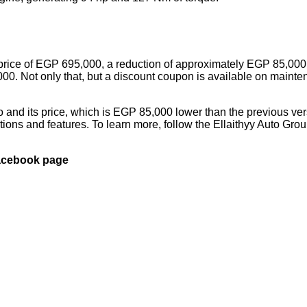
 a price of EGP 695,000, a reduction of approximately EGP 85,000
00. Not only that, but a discount coupon is available on maint
 and its price, which is EGP 85,000 lower than the previous ver
tions and features. To learn more, follow the Ellaithyy Auto Gro
Facebook page