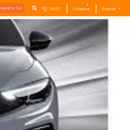
0
quest a Car
16227
Compare
English