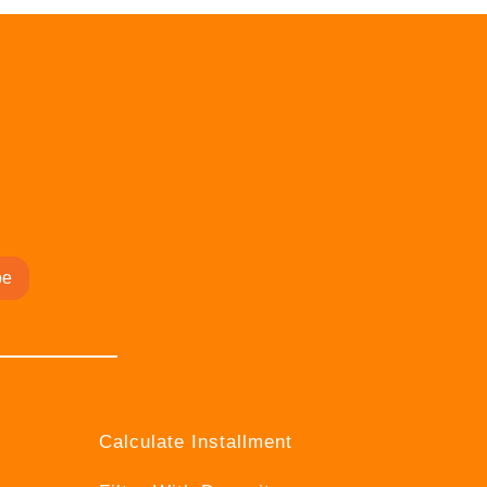
be
Calculate Installment