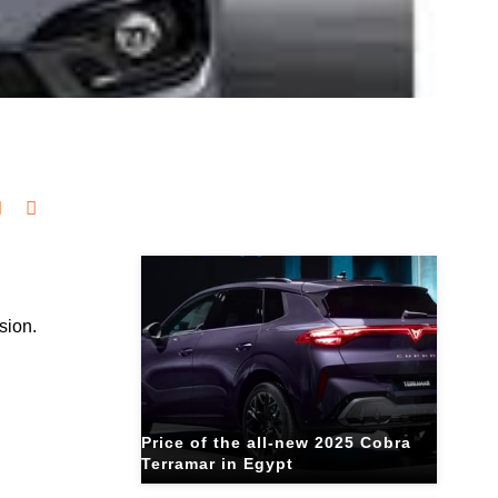
Related Blogs
sion.
Price of the all-new 2025 Cobra
Terramar in Egypt