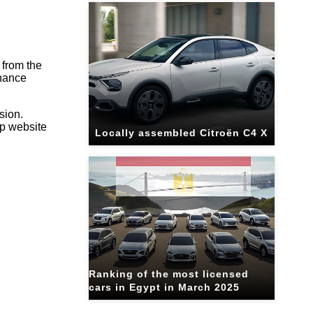
 from the
enance
sion.
up website
Locally assembled Citroën C4 X
Ranking of the most licensed
cars in Egypt in March 2025