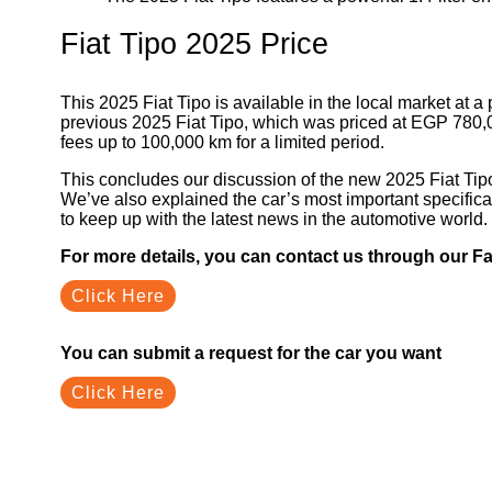
Fiat Tipo 2025 Price
This 2025 Fiat Tipo is available in the local market at
previous 2025 Fiat Tipo, which was priced at EGP 780,0
fees up to 100,000 km for a limited period.
This concludes our discussion of the new 2025 Fiat Tipo
We’ve also explained the car’s most important specifica
to keep up with the latest news in the automotive world.
For more details, you can contact us through our 
Click Here
You can submit a request for the car you want
Click Here