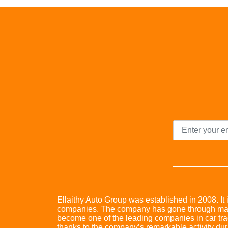
Ellaithy Auto Group was established in 2008. It i
companies. The company has gone through many 
become one of the leading companies in car trad
thanks to the company’s remarkable activity dur