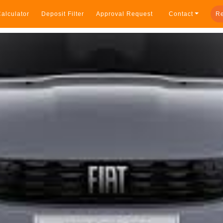
alculator
Deposit Filter
Approval Request
Contact
Re