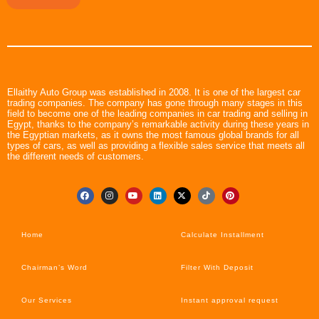
Ellaithy Auto Group was established in 2008. It is one of the largest car
trading companies. The company has gone through many stages in this
field to become one of the leading companies in car trading and selling in
Egypt, thanks to the company’s remarkable activity during these years in
the Egyptian markets, as it owns the most famous global brands for all
types of cars, as well as providing a flexible sales service that meets all
the different needs of customers.
Home
Calculate Installment
Chairman’s Word
Filter With Deposit
Our Services
Instant approval request