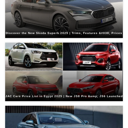
Discover the New Skoda Superb 2025 | Trims, Features &#038; Prices
JAC Cars Price List in Egypt 2025 | New JS8 Pro &amp; JS6 Launched