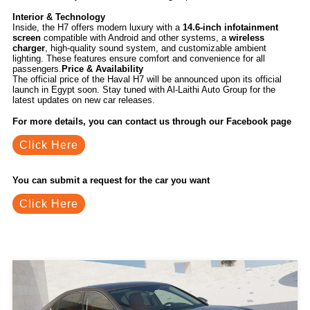
Interior & Technology
Inside, the H7 offers modern luxury with a
14.6-inch infotainment
screen
compatible with Android and other systems, a
wireless
charger
, high-quality sound system, and customizable ambient
lighting. These features ensure comfort and convenience for all
passengers.
Price & Availability
The official price of the Haval H7 will be announced upon its official
launch in Egypt soon. Stay tuned with Al-Laithi Auto Group for the
latest updates on new car releases.
For more details, you can contact us through our Facebook page
Click Here
You can submit a request for the car you want
Click Here
Related Blogs