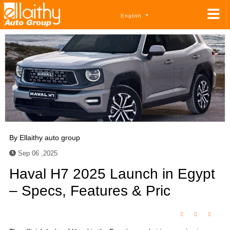
English
By
Ellaithy auto group
Sep 06 ,2025
Haval H7 2025 Launch in Egypt
– Specs, Features & Pric