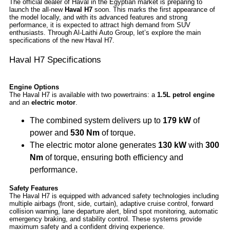
The official dealer of Haval in the Egyptian market is preparing to
launch the all-new
Haval H7
soon. This marks the first appearance of
the model locally, and with its advanced features and strong
performance, it is expected to attract high demand from SUV
enthusiasts. Through Al-Laithi Auto Group, let’s explore the main
specifications of the new Haval H7.
Haval H7 Specifications
Engine Options
The Haval H7 is available with two powertrains: a
1.5L petrol engine
and an
electric motor
.
The combined system delivers up to
179 kW
of
power and
530 Nm
of torque.
The electric motor alone generates
130 kW
with
300
Nm
of torque, ensuring both efficiency and
performance.
Safety Features
The Haval H7 is equipped with advanced safety technologies including
multiple airbags (front, side, curtain), adaptive cruise control, forward
collision warning, lane departure alert, blind spot monitoring, automatic
emergency braking, and stability control. These systems provide
maximum safety and a confident driving experience.