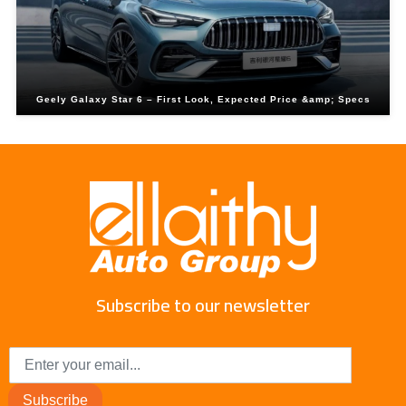
Geely Galaxy Star 6 – First Look, Expected Price &amp; Specs
Subscribe to our newsletter
Subscribe