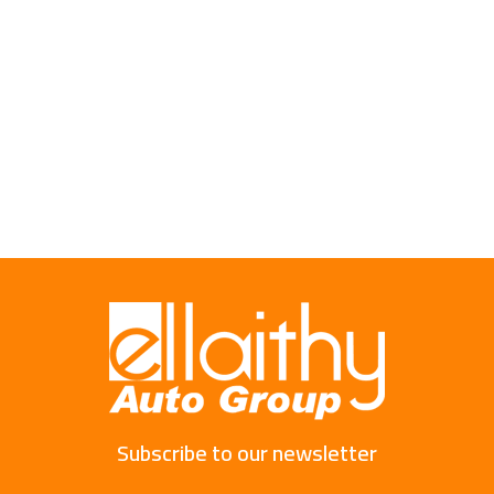
Subscribe to our newsletter