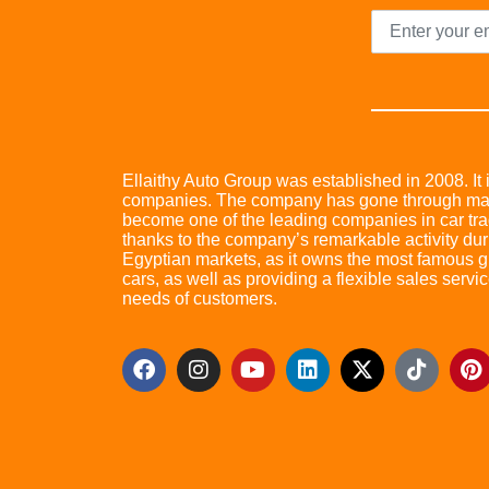
Ellaithy Auto Group was established in 2008. It i
companies. The company has gone through many 
become one of the leading companies in car trad
thanks to the company’s remarkable activity dur
Egyptian markets, as it owns the most famous glo
cars, as well as providing a flexible sales servic
needs of customers.