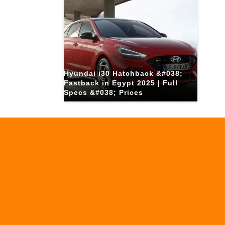
Hyundai i30 Hatchback &#038;
Fastback in Egypt 2025 | Full
Specs &#038; Prices