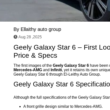
By
Ellaithy auto group
Aug 28 ,2025
Geely Galaxy Star 6 – First Lo
Price & Specs
The first images of the
Geely Galaxy Star 6
have been r
Mercedes-AMG
and
Infiniti
, yet it retains its own un
Geely Galaxy Star 6 through El-Leithy Auto Group.
Geely Galaxy Star 6 Specificati
Although the full specifications of the Geely Galaxy Sta
A front grille design similar to Mercedes-AMG.