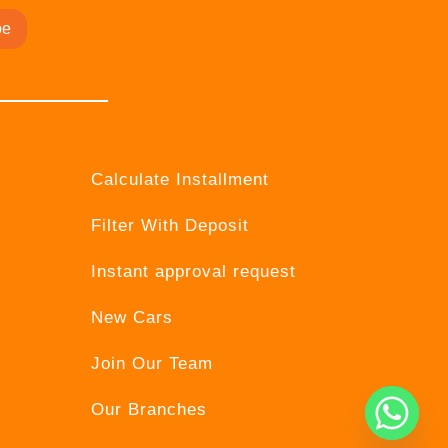
be
Calculate Installment
Filter With Deposit
Instant approval request
New Cars
Join Our Team
Our Branches