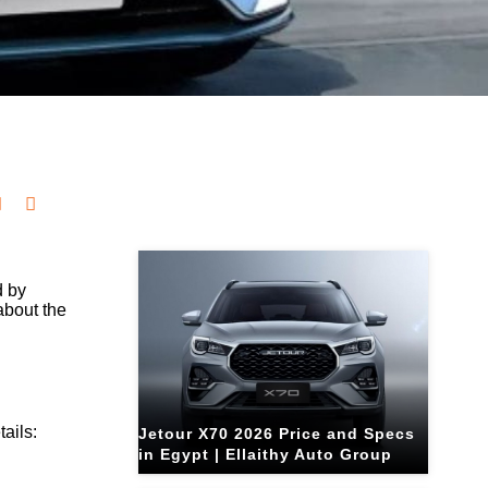
Related Blogs
d by
about the
ails:
Jetour X70 2026 Price and Specs
in Egypt | Ellaithy Auto Group