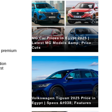
MG Car Prices in Egypt 2025 |
Latest MG Models &amp; Price
Cuts
ng premium
tion
est
Volkswagen Tiguan 2025 Price in
Egypt | Specs &#038; Features