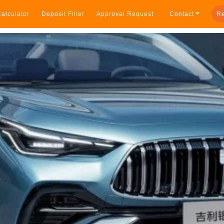
alculator
Deposit Filter
Approval Request
Contact
Re