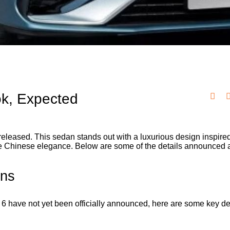
ok, Expected
eleased. This sedan stands out with a luxurious design inspire
ique Chinese elegance. Below are some of the details announced 
ons
r 6 have not yet been officially announced, here are some key det