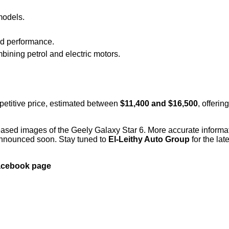
models.
nd performance.
ining petrol and electric motors.
petitive price, estimated between
$11,400 and $16,500
, offeri
eased images of the Geely Galaxy Star 6. More accurate informa
e announced soon. Stay tuned to
El-Leithy Auto Group
for the lat
Facebook page