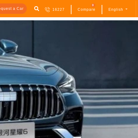
0
quest a Car
16227
Compare
English