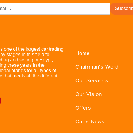
Subscri
s one of the largest car trading
Home
stages in this field to
ing and selling in Egypt,
ing these years in the
Chairman’s Word
bal brands for all types of
e that meets all the different
Our Services
Our Vision
Offers
Car’s News