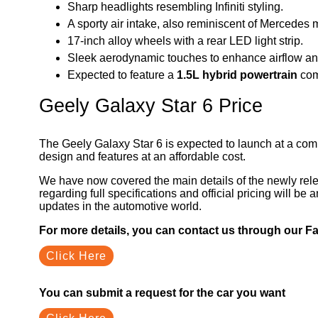
Sharp headlights resembling Infiniti styling.
A sporty air intake, also reminiscent of Mercedes 
17-inch alloy wheels with a rear LED light strip.
Sleek aerodynamic touches to enhance airflow a
Expected to feature a
1.5L hybrid powertrain
comb
Geely Galaxy Star 6 Price
The Geely Galaxy Star 6 is expected to launch at a com
design and features at an affordable cost.
We have now covered the main details of the newly rel
regarding full specifications and official pricing will b
updates in the automotive world.
For more details, you can contact us through our 
Click Here
You can submit a request for the car you want