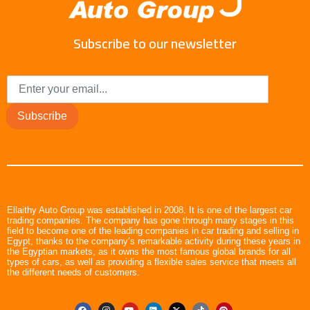
Subscribe to our newsletter
Subscribe
Ellaithy Auto Group was established in 2008. It is one of the largest car
trading companies. The company has gone through many stages in this
field to become one of the leading companies in car trading and selling in
Egypt, thanks to the company’s remarkable activity during these years in
the Egyptian markets, as it owns the most famous global brands for all
types of cars, as well as providing a flexible sales service that meets all
the different needs of customers.