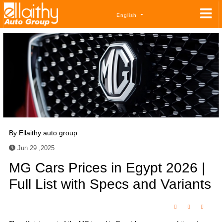
English
By
Ellaithy auto group
Jun 29 ,2025
MG Cars Prices in Egypt 2026 |
Full List with Specs and Variants