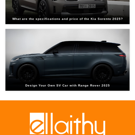
What are the specifications and price of the Kia Sorento 2025?
Design Your Own SV Car with Range Rover 2025