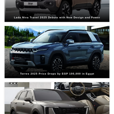
Lada Niva Travel 2025 Debuts with New Design and Power
Torres 2025 Price Drops by EGP 100,000 in Egypt