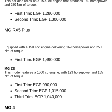
This car also relies on a 1500 cc engine that produces 169 horsepower
and 250 Nm of torque.
First Trim: EGP 1,280,000
Second Trim: EGP 1,300,000
MG RX5 Plus
Equipped with a 1500 cc engine delivering 169 horsepower and 250
Nm of torque.
First Trim: EGP 1,490,000
MG ZS
This model features a 1500 cc engine, with 123 horsepower and 135
Nm of torque.
First Trim: EGP 990,000
Second Trim: EGP 1,015,000
Third Trim: EGP 1,040,000
MG 4