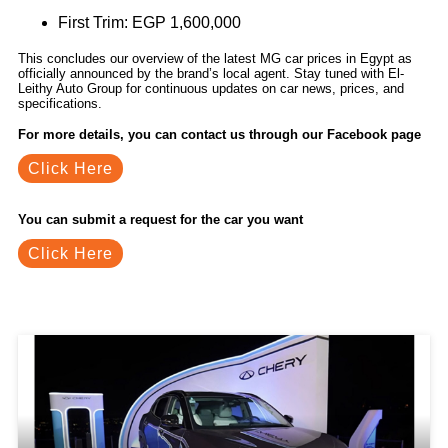
First Trim: EGP 1,600,000
This concludes our overview of the latest MG car prices in Egypt as
officially announced by the brand’s local agent. Stay tuned with El-
Leithy Auto Group for continuous updates on car news, prices, and
specifications.
For more details, you can contact us through our Facebook page
Click Here
You can submit a request for the car you want
Click Here
Related Blogs