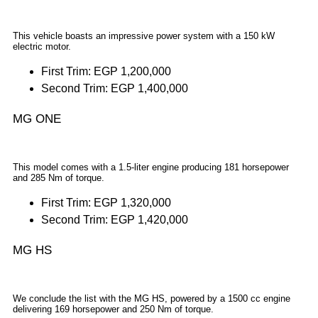
This vehicle boasts an impressive power system with a 150 kW
electric motor.
First Trim: EGP 1,200,000
Second Trim: EGP 1,400,000
MG ONE
This model comes with a 1.5-liter engine producing 181 horsepower
and 285 Nm of torque.
First Trim: EGP 1,320,000
Second Trim: EGP 1,420,000
MG HS
We conclude the list with the MG HS, powered by a 1500 cc engine
delivering 169 horsepower and 250 Nm of torque.