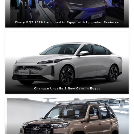
Chery EQ7 2026 Launched in Egypt with Upgraded Features
Changan Unveils 3 New Cars in Egypt