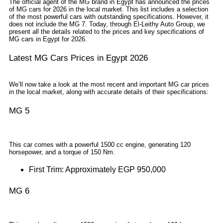
The official agent of the MG brand in Egypt has announced the prices
of MG cars for 2026 in the local market. This list includes a selection
of the most powerful cars with outstanding specifications. However, it
does not include the MG 7. Today, through El-Leithy Auto Group, we
present all the details related to the prices and key specifications of
MG cars in Egypt for 2026.
Latest MG Cars Prices in Egypt 2026
We’ll now take a look at the most recent and important MG car prices
in the local market, along with accurate details of their specifications:
MG 5
This car comes with a powerful 1500 cc engine, generating 120
horsepower, and a torque of 150 Nm.
First Trim: Approximately EGP 950,000
MG 6