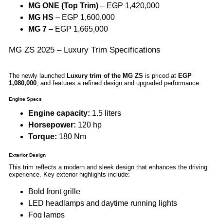
MG ONE (Top Trim)
– EGP 1,420,000
MG HS
– EGP 1,600,000
MG 7
– EGP 1,665,000
MG ZS 2025 – Luxury Trim Specifications
The newly launched
Luxury trim of the MG ZS
is priced at
EGP
1,080,000
, and features a refined design and upgraded performance.
Engine Specs
Engine capacity:
1.5 liters
Horsepower:
120 hp
Torque:
180 Nm
Exterior Design
This trim reflects a modern and sleek design that enhances the driving
experience. Key exterior highlights include:
Bold front grille
LED headlamps and daytime running lights
Fog lamps