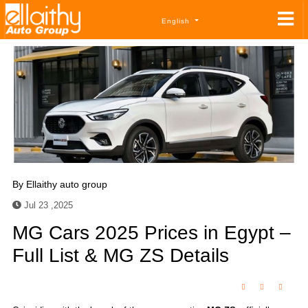
English
By
Ellaithy auto group
Jul 23 ,2025
MG Cars 2025 Prices in Egypt –
Full List & MG ZS Details