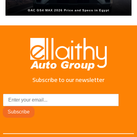
GAC GS4 MAX 2026 Price and Specs in Egypt
Subscribe to our newsletter
Subscribe