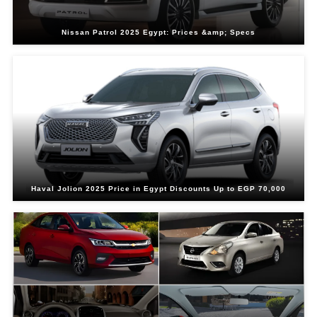
Nissan Patrol 2025 Egypt: Prices &amp; Specs
Haval Jolion 2025 Price in Egypt Discounts Up to EGP 70,000