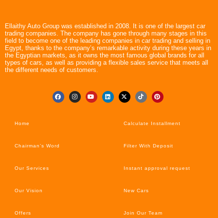
Ellaithy Auto Group was established in 2008. It is one of the largest car
trading companies. The company has gone through many stages in this
field to become one of the leading companies in car trading and selling in
Egypt, thanks to the company’s remarkable activity during these years in
the Egyptian markets, as it owns the most famous global brands for all
types of cars, as well as providing a flexible sales service that meets all
the different needs of customers.
Home
Calculate Installment
Chairman’s Word
Filter With Deposit
Our Services
Instant approval request
Our Vision
New Cars
Offers
Join Our Team