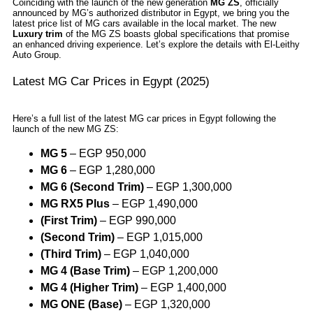
Coinciding with the launch of the new generation
MG ZS
, officially
announced by MG’s authorized distributor in Egypt, we bring you the
latest price list of MG cars available in the local market. The new
Luxury trim
of the MG ZS boasts global specifications that promise
an enhanced driving experience. Let’s explore the details with El-Leithy
Auto Group.
Latest MG Car Prices in Egypt (2025)
Here’s a full list of the latest MG car prices in Egypt following the
launch of the new MG ZS:
MG 5
– EGP 950,000
MG 6
– EGP 1,280,000
MG 6 (Second Trim)
– EGP 1,300,000
MG RX5 Plus
– EGP 1,490,000
(First Trim)
– EGP 990,000
(Second Trim)
– EGP 1,015,000
(Third Trim)
– EGP 1,040,000
MG 4 (Base Trim)
– EGP 1,200,000
MG 4 (Higher Trim)
– EGP 1,400,000
MG ONE (Base)
– EGP 1,320,000