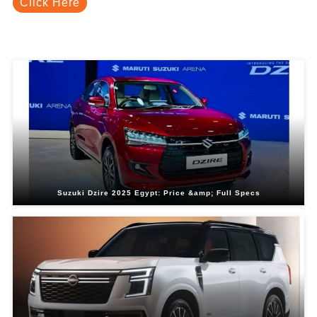
Click Here
Related Blogs
Suzuki Dzire 2025 Egypt: Price &amp; Full Specs