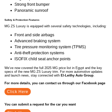
Strong front bumper
Panoramic sunroof
Safety & Protection Features
MG ZS Luxury is equipped with several safety technologies, including:
Front and side airbags
Advanced braking system
Tire pressure monitoring system (TPMS)
Anti-theft protection systems
ISOFIX child seat anchor points
We’ve now covered the full 2025 MG price list in Egypt and the key
specs of the new MG ZS Luxury trim. For more automotive updates
and launch news, stay connected with
El-Leithy Auto Group
.
For more details, you can contact us through our Facebook page
Click Here
You can submit a request for the car you want