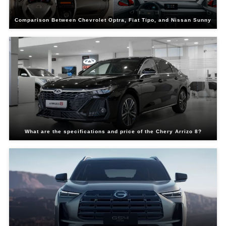
Comparison Between Chevrolet Optra, Fiat Tipo, and Nissan Sunny
What are the specifications and price of the Chery Arrizo 8?