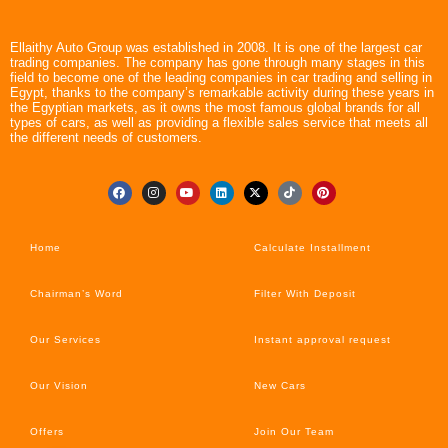
Ellaithy Auto Group was established in 2008. It is one of the largest car
trading companies. The company has gone through many stages in this
field to become one of the leading companies in car trading and selling in
Egypt, thanks to the company’s remarkable activity during these years in
the Egyptian markets, as it owns the most famous global brands for all
types of cars, as well as providing a flexible sales service that meets all
the different needs of customers.
Home
Calculate Installment
Chairman’s Word
Filter With Deposit
Our Services
Instant approval request
Our Vision
New Cars
Offers
Join Our Team