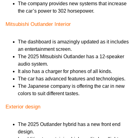
The company provides new systems that increase
the car’s power to 302 horsepower.
Mitsubishi Outlander Interior
The dashboard is amazingly updated as it includes
an entertainment screen.
The 2025 Mitsubishi Outlander has a 12-speaker
audio system.
It also has a charger for phones of all kinds.
The car has advanced features and technologies.
The Japanese company is offering the car in new
colors to suit different tastes.
Exterior design
The 2025 Outlander hybrid has a new front end
design.