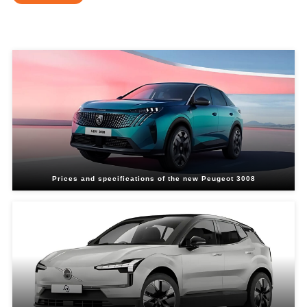
Related Blogs
Prices and specifications of the new Peugeot 3008