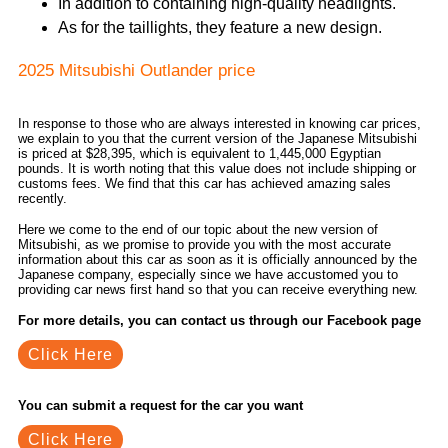
In addition to containing high-quality headlights.
As for the taillights, they feature a new design.
2025 Mitsubishi Outlander price
In response to those who are always interested in knowing car prices,
we explain to you that the current version of the Japanese Mitsubishi
is priced at $28,395, which is equivalent to 1,445,000 Egyptian
pounds. It is worth noting that this value does not include shipping or
customs fees. We find that this car has achieved amazing sales
recently.
Here we come to the end of our topic about the new version of
Mitsubishi, as we promise to provide you with the most accurate
information about this car as soon as it is officially announced by the
Japanese company, especially since we have accustomed you to
providing car news first hand so that you can receive everything new.
For more details, you can contact us through our Facebook page
Click Here
You can submit a request for the car you want
Click Here