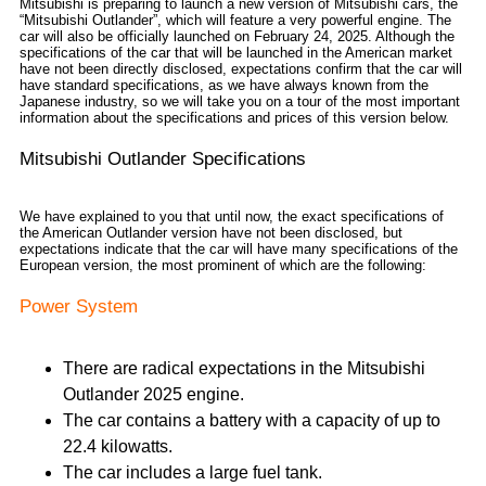
Mitsubishi is preparing to launch a new version of Mitsubishi cars, the
“Mitsubishi Outlander”, which will feature a very powerful engine. The
car will also be officially launched on February 24, 2025. Although the
specifications of the car that will be launched in the American market
have not been directly disclosed, expectations confirm that the car will
have standard specifications, as we have always known from the
Japanese industry, so we will take you on a tour of the most important
information about the specifications and prices of this version below.
Mitsubishi Outlander Specifications
We have explained to you that until now, the exact specifications of
the American Outlander version have not been disclosed, but
expectations indicate that the car will have many specifications of the
European version, the most prominent of which are the following:
Power System
There are radical expectations in the Mitsubishi
Outlander 2025 engine.
The car contains a battery with a capacity of up to
22.4 kilowatts.
The car includes a large fuel tank.