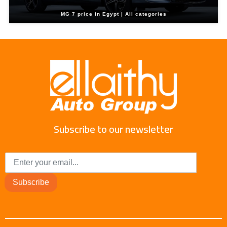
MG 7 price in Egypt | All categories
Subscribe to our newsletter
Subscribe