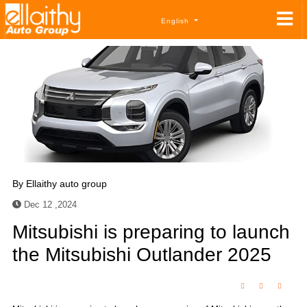
English
By
Ellaithy auto group
Dec 12 ,2024
Mitsubishi is preparing to launch
the Mitsubishi Outlander 2025