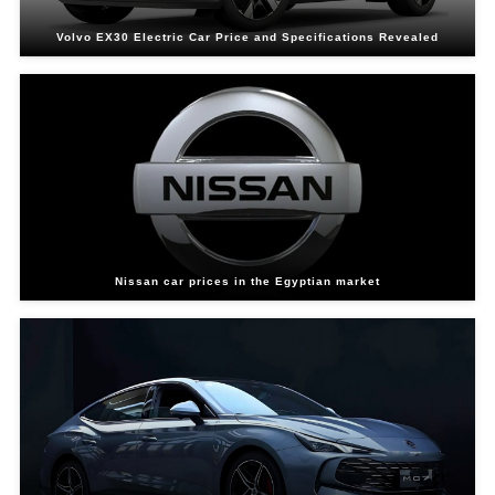
Volvo EX30 Electric Car Price and Specifications Revealed
Nissan car prices in the Egyptian market