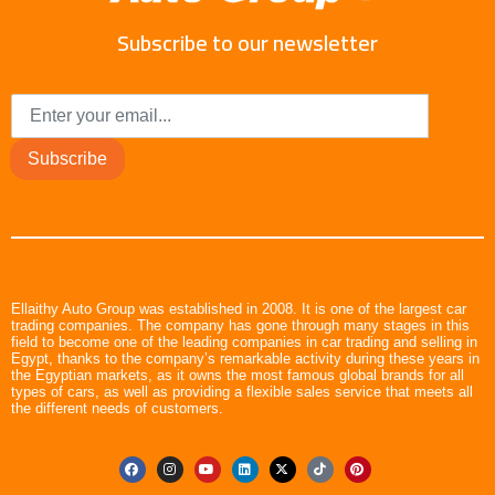
Subscribe to our newsletter
Subscribe
Ellaithy Auto Group was established in 2008. It is one of the largest car
trading companies. The company has gone through many stages in this
field to become one of the leading companies in car trading and selling in
Egypt, thanks to the company’s remarkable activity during these years in
the Egyptian markets, as it owns the most famous global brands for all
types of cars, as well as providing a flexible sales service that meets all
the different needs of customers.