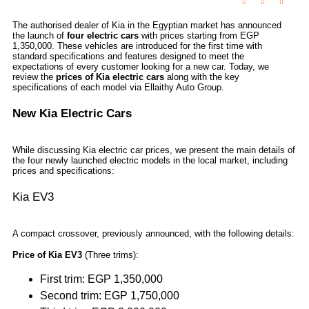
The authorised dealer of Kia in the Egyptian market has announced
the launch of
four electric cars
with prices starting from EGP
1,350,000. These vehicles are introduced for the first time with
standard specifications and features designed to meet the
expectations of every customer looking for a new car. Today, we
review the
prices of Kia electric cars
along with the key
specifications of each model via Ellaithy Auto Group.
New Kia Electric Cars
While discussing Kia electric car prices, we present the main details of
the four newly launched electric models in the local market, including
prices and specifications:
Kia EV3
A compact crossover, previously announced, with the following details:
Price of Kia EV3
(Three trims):
First trim: EGP 1,350,000
Second trim: EGP 1,750,000