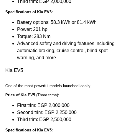
Third trim: EGP 2,000,000
Specifications of Kia EV3:
Battery options: 58.3 kWh or 81.4 kWh
Power: 201 hp
Torque: 283 Nm
Advanced safety and driving features including
automatic braking, cruise control, blind-spot
warning, and more
Kia EV5
One of the most powerful models launched locally.
Price of Kia EV5
(Three trims):
First trim: EGP 2,000,000
Second trim: EGP 2,250,000
Third trim: EGP 2,500,000
Specifications of Kia EV5: