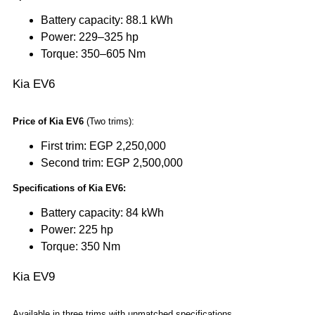
Battery capacity: 88.1 kWh
Power: 229–325 hp
Torque: 350–605 Nm
Kia EV6
Price of Kia EV6
(Two trims):
First trim: EGP 2,250,000
Second trim: EGP 2,500,000
Specifications of Kia EV6:
Battery capacity: 84 kWh
Power: 225 hp
Torque: 350 Nm
Kia EV9
Available in three trims with unmatched specifications.