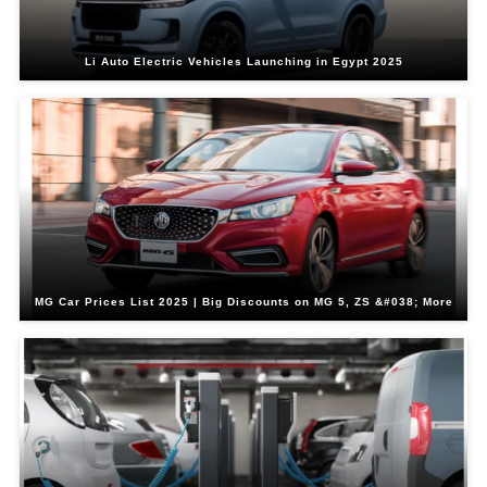
Li Auto Electric Vehicles Launching in Egypt 2025
MG Car Prices List 2025 | Big Discounts on MG 5, ZS &#038; More