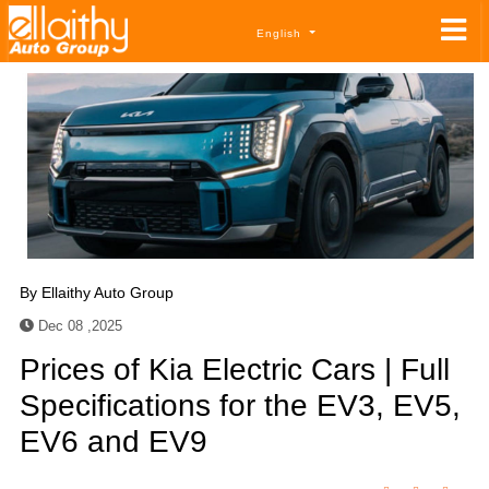
English
By
Ellaithy Auto Group
Dec 08 ,2025
Prices of Kia Electric Cars | Full
Specifications for the EV3, EV5,
EV6 and EV9