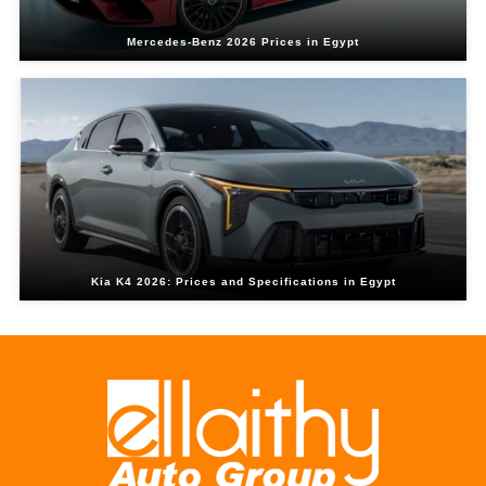
Mercedes-Benz 2026 Prices in Egypt
Kia K4 2026: Prices and Specifications in Egypt