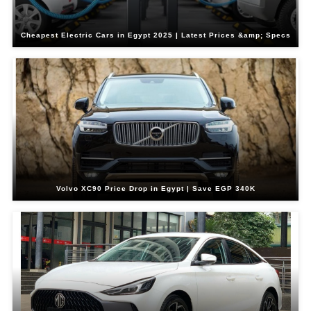
Cheapest Electric Cars in Egypt 2025 | Latest Prices &amp; Specs
Volvo XC90 Price Drop in Egypt | Save EGP 340K