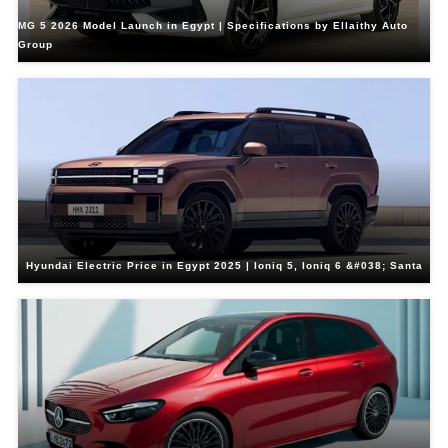
MG 5 2026 Model Launch in Egypt | Specifications by Ellaithy Auto
Group
Hyundai Electric Price in Egypt 2025 | Ioniq 5, Ioniq 6 &#038; Santa