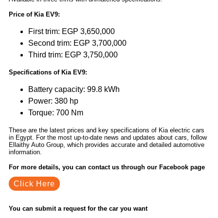
Price of Kia EV9:
First trim: EGP 3,650,000
Second trim: EGP 3,700,000
Third trim: EGP 3,750,000
Specifications of Kia EV9:
Battery capacity: 99.8 kWh
Power: 380 hp
Torque: 700 Nm
These are the latest prices and key specifications of Kia electric cars
in Egypt. For the most up-to-date news and updates about cars, follow
Ellaithy Auto Group, which provides accurate and detailed automotive
information.
For more details, you can contact us through our Facebook page
Click Here
You can submit a request for the car you want