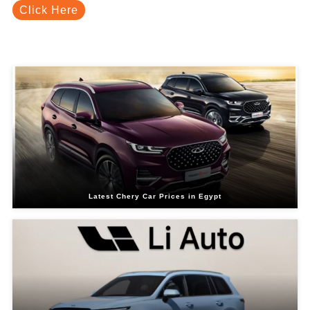
Click Here
Related Blogs
Latest Chery Car Prices in Egypt