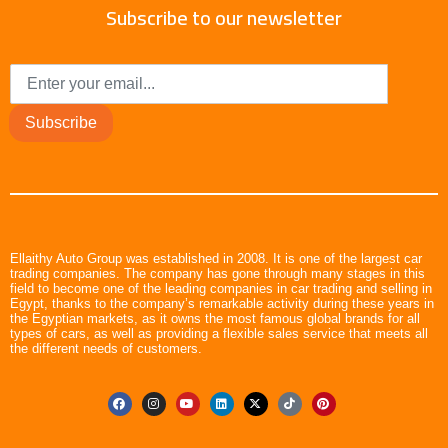
Subscribe to our newsletter
Subscribe
Ellaithy Auto Group was established in 2008. It is one of the largest car
trading companies. The company has gone through many stages in this
field to become one of the leading companies in car trading and selling in
Egypt, thanks to the company’s remarkable activity during these years in
the Egyptian markets, as it owns the most famous global brands for all
types of cars, as well as providing a flexible sales service that meets all
the different needs of customers.