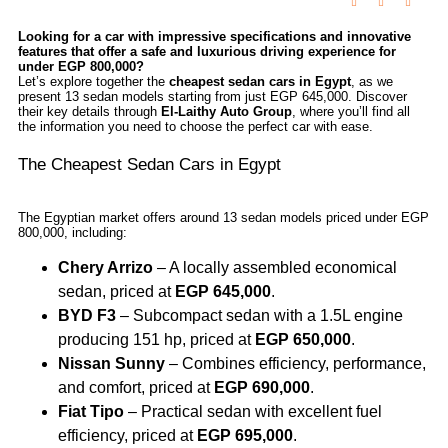
Looking for a car with impressive specifications and innovative
features that offer a safe and luxurious driving experience for
under EGP 800,000?
Let’s explore together the
cheapest sedan cars in Egypt
, as we
present 13 sedan models starting from just EGP 645,000. Discover
their key details through
El-Laithy Auto Group
, where you’ll find all
the information you need to choose the perfect car with ease.
The Cheapest Sedan Cars in Egypt
The Egyptian market offers around 13 sedan models priced under EGP
800,000, including:
Chery Arrizo
– A locally assembled economical
sedan, priced at
EGP 645,000
.
BYD F3
– Subcompact sedan with a 1.5L engine
producing 151 hp, priced at
EGP 650,000
.
Nissan Sunny
– Combines efficiency, performance,
and comfort, priced at
EGP 690,000
.
Fiat Tipo
– Practical sedan with excellent fuel
efficiency, priced at
EGP 695,000
.