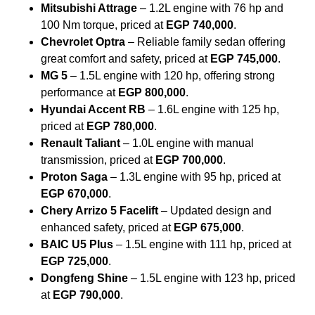
Mitsubishi Attrage
– 1.2L engine with 76 hp and
100 Nm torque, priced at
EGP 740,000
.
Chevrolet Optra
– Reliable family sedan offering
great comfort and safety, priced at
EGP 745,000
.
MG 5
– 1.5L engine with 120 hp, offering strong
performance at
EGP 800,000
.
Hyundai Accent RB
– 1.6L engine with 125 hp,
priced at
EGP 780,000
.
Renault Taliant
– 1.0L engine with manual
transmission, priced at
EGP 700,000
.
Proton Saga
– 1.3L engine with 95 hp, priced at
EGP 670,000
.
Chery Arrizo 5 Facelift
– Updated design and
enhanced safety, priced at
EGP 675,000
.
BAIC U5 Plus
– 1.5L engine with 111 hp, priced at
EGP 725,000
.
Dongfeng Shine
– 1.5L engine with 123 hp, priced
at
EGP 790,000
.