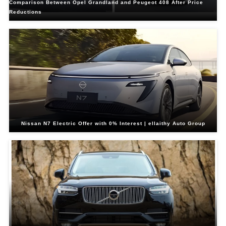
Comparison Between Opel Grandland and Peugeot 408 After Price
Reductions
Nissan N7 Electric Offer with 0% Interest | ellaithy Auto Group