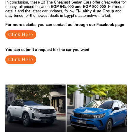
In conclusion, these 13 The Cheapest Sedan Cars offer great value for
money, all priced between
EGP 645,000 and EGP 800,000
. For more
details and the latest car updates, follow
El-Laithy Auto Group
and
stay tuned for the newest deals in Egypt’s automotive market.
For more details, you can contact us through our Facebook page
Click Here
You can submit a request for the car you want
Click Here
Related Blogs