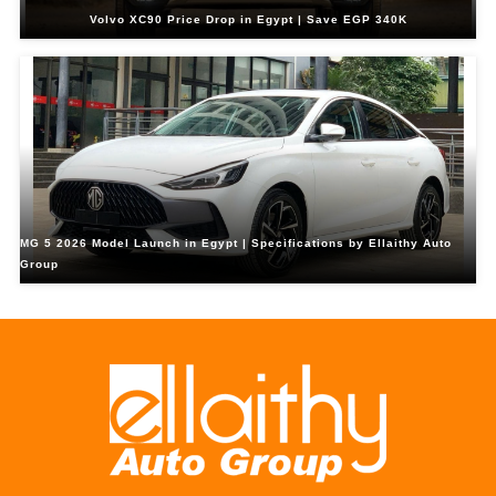
Volvo XC90 Price Drop in Egypt | Save EGP 340K
MG 5 2026 Model Launch in Egypt | Specifications by Ellaithy Auto
Group