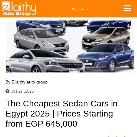
English
By
Ellaithy auto group
Oct 27 ,2025
The Cheapest Sedan Cars in
Egypt 2025 | Prices Starting
from EGP 645,000