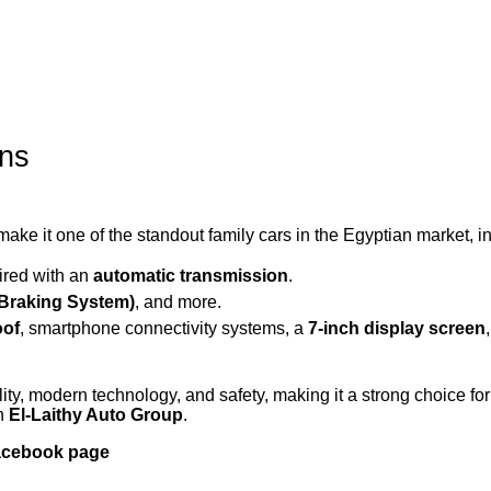
ons
ke it one of the standout family cars in the Egyptian market, i
aired with an
automatic transmission
.
 Braking System)
, and more.
oof
, smartphone connectivity systems, a
7-inch display screen
ity, modern technology, and safety, making it a strong choice for
th
El-Laithy Auto Group
.
Facebook page