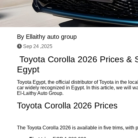
By
Ellaithy auto group
Sep 24 ,2025
Toyota Corolla 2026 Prices & S
Egypt
Toyota Egypt, the official distributor of Toyota in the l
car widely recognized in Egypt. In this article, we will w
El-Laithy Auto Group.
Toyota Corolla 2026 Prices
The Toyota Corolla 2026 is available in five trims, with p