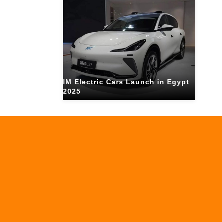
IM Electric Cars Launch in Egypt
2025