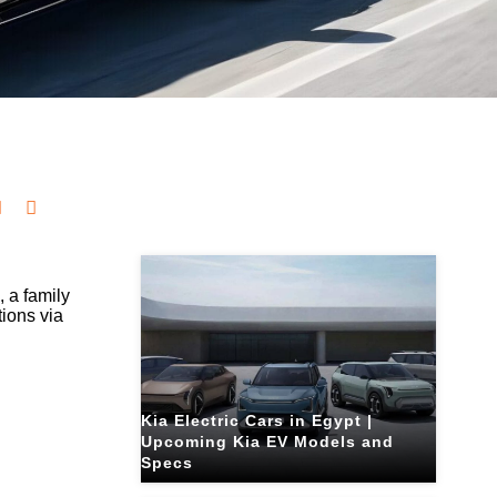
Related Blogs
6
, a family
tions via
Kia Electric Cars in Egypt |
Upcoming Kia EV Models and
Specs