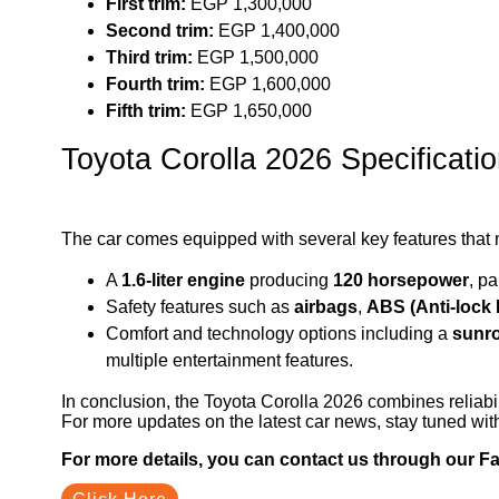
First trim:
EGP 1,300,000
Second trim:
EGP 1,400,000
Third trim:
EGP 1,500,000
Fourth trim:
EGP 1,600,000
Fifth trim:
EGP 1,650,000
Toyota Corolla 2026 Specificati
The car comes equipped with several key features that ma
A
1.6-liter engine
producing
120 horsepower
, p
Safety features such as
airbags
,
ABS (Anti-lock
Comfort and technology options including a
sunr
multiple entertainment features.
In conclusion, the Toyota Corolla 2026 combines reliabil
For more updates on the latest car news, stay tuned wi
For more details, you can contact us through our 