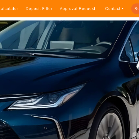
alculator
Deposit Filter
Approval Request
Contact
Re