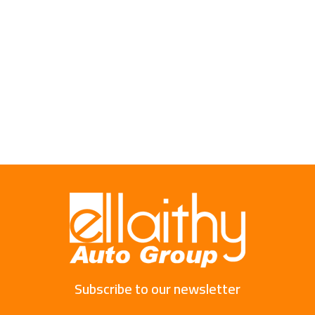
Subscribe to our newsletter