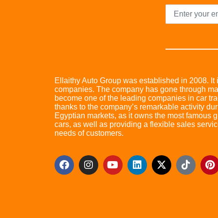
Ellaithy Auto Group was established in 2008. It i
companies. The company has gone through many 
become one of the leading companies in car trad
thanks to the company’s remarkable activity dur
Egyptian markets, as it owns the most famous glo
cars, as well as providing a flexible sales servic
needs of customers.