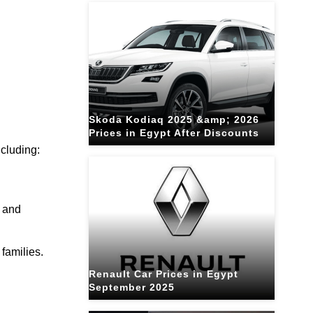
Skoda Kodiaq 2025 &amp; 2026
Prices in Egypt After Discounts
ncluding:
, and
 families.
Renault Car Prices in Egypt
September 2025