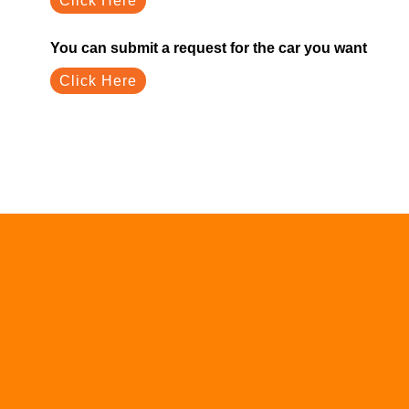
Click Here
You can submit a request for the car you want
Click Here