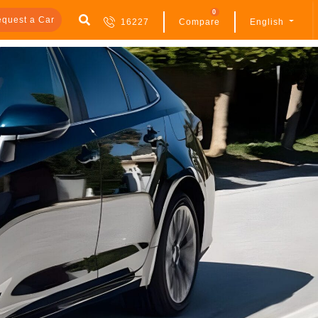
0
quest a Car
16227
Compare
English