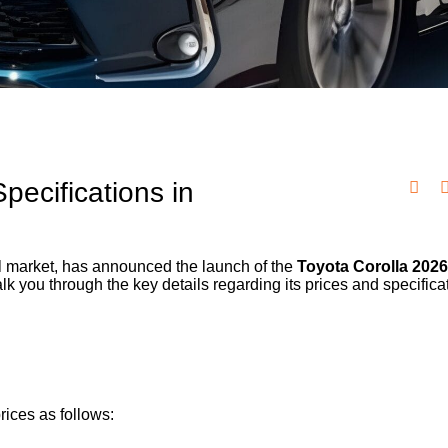
pecifications in
ocal market, has announced the launch of the
Toyota Corolla 202
alk you through the key details regarding its prices and specifica
rices as follows: