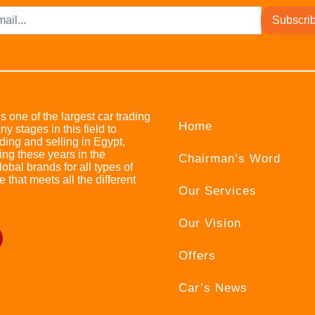
Subscri
s one of the largest car trading
Home
stages in this field to
ing and selling in Egypt,
ing these years in the
Chairman’s Word
bal brands for all types of
e that meets all the different
Our Services
Our Vision
Offers
Car’s News