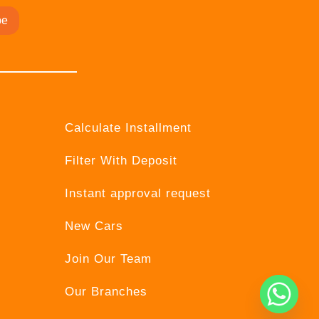
be
Calculate Installment
Filter With Deposit
Instant approval request
New Cars
Join Our Team
Our Branches