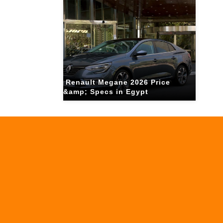
Renault Megane 2026 Price
&amp; Specs in Egypt