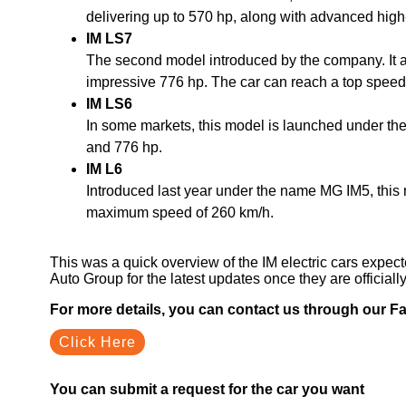
delivering up to 570 hp, along with advanced high
IM LS7
The second model introduced by the company. It al
impressive 776 hp. The car can reach a top speed
IM LS6
In some markets, this model is launched under th
and 776 hp.
IM L6
Introduced last year under the name MG IM5, this 
maximum speed of 260 km/h.
This was a quick overview of the IM electric cars expec
Auto Group for the latest updates once they are officiall
For more details, you can contact us through our 
Click Here
You can submit a request for the car you want