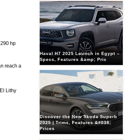
 290 hp
Haval H7 2025 Launch in Egypt –
Specs, Features &amp; Pric
an reach a
El Lithy
Discover the New Skoda Superb
2025 | Trims, Features &#038;
Prices