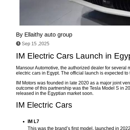
By
Ellaithy auto group
Sep 15 ,2025
IM Electric Cars Launch in Egy
Mansour Automotive, the authorized dealer for several m
electric cars in Egypt. The official launch is expected 
IM Motors was founded in late 2020 as a major joint ve
outcome of this partnership was the Tesla Model S in 20
released in the Egyptian market soon.
IM Electric Cars
IM L7
This was the brand’s first model, launched in 202