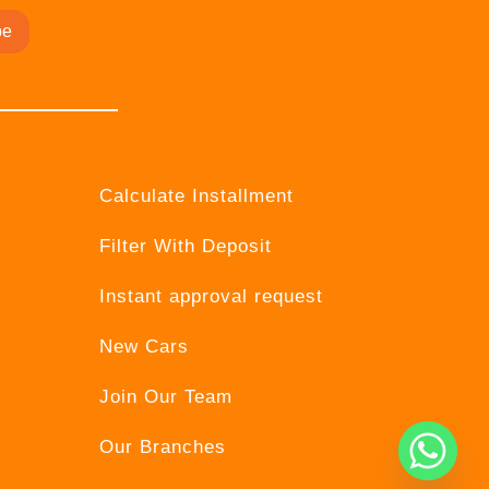
be
Calculate Installment
Filter With Deposit
Instant approval request
New Cars
Join Our Team
Our Branches