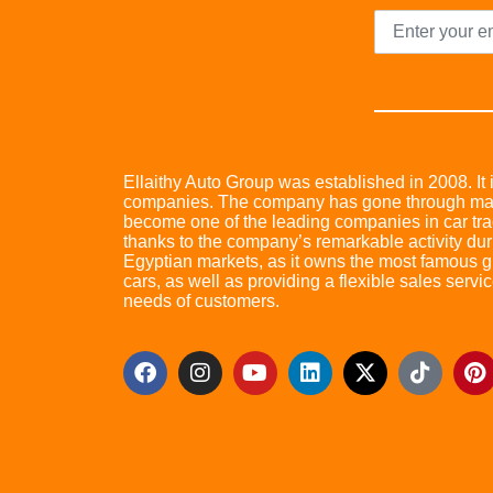
Ellaithy Auto Group was established in 2008. It i
companies. The company has gone through many 
become one of the leading companies in car trad
thanks to the company’s remarkable activity dur
Egyptian markets, as it owns the most famous glo
cars, as well as providing a flexible sales servic
needs of customers.