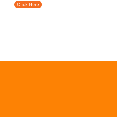
Click Here