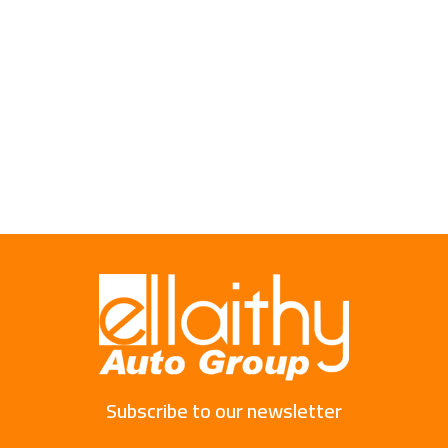
Subscribe to our newsletter