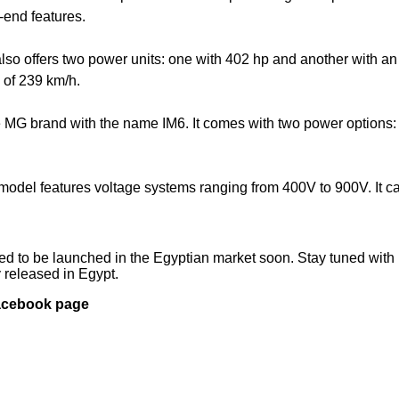
-end features.
so offers two power units: one with 402 hp and another with an
 of 239 km/h.
e MG brand with the name IM6. It comes with two power options:
model features voltage systems ranging from 400V to 900V. It c
ted to be launched in the Egyptian market soon. Stay tuned with 
y released in Egypt.
Facebook page