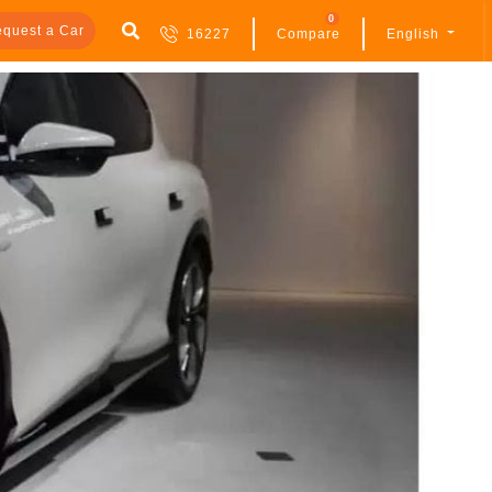
0
quest a Car
16227
Compare
English