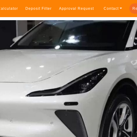
alculator
Deposit Filter
Approval Request
Contact
Re