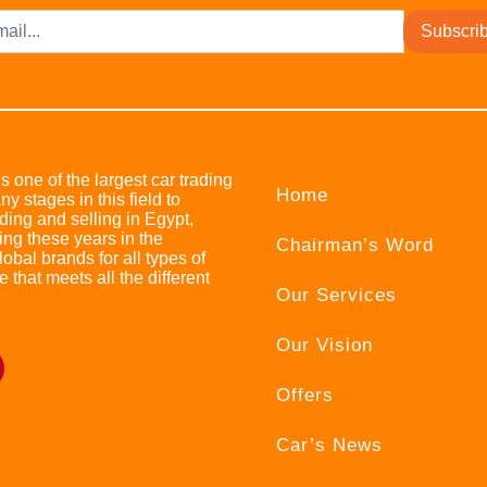
Subscri
s one of the largest car trading
Home
stages in this field to
ing and selling in Egypt,
ing these years in the
Chairman’s Word
bal brands for all types of
e that meets all the different
Our Services
Our Vision
Offers
Car’s News