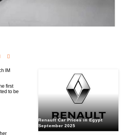
Related Blogs
ch IM
e first
ted to be
Renault Car Prices in Egypt
September 2025
ther