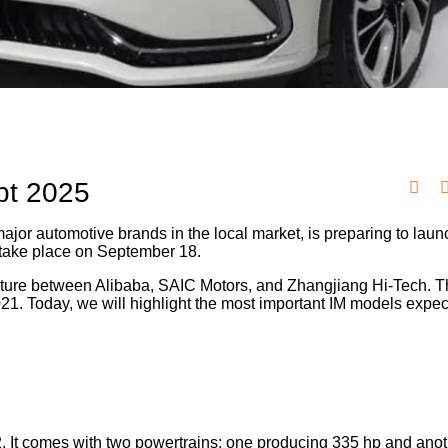
pt 2025
ajor automotive brands in the local market, is preparing to laun
to take place on September 18.
nture between Alibaba, SAIC Motors, and Zhangjiang Hi-Tech. Th
21. Today, we will highlight the most important IM models expec
2. It comes with two powertrains: one producing 335 hp and ano