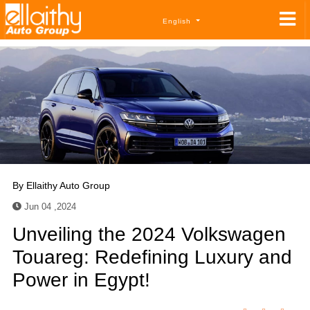
English
By
Ellaithy Auto Group
Jun 04 ,2024
Unveiling the 2024 Volkswagen
Touareg: Redefining Luxury and
Power in Egypt!