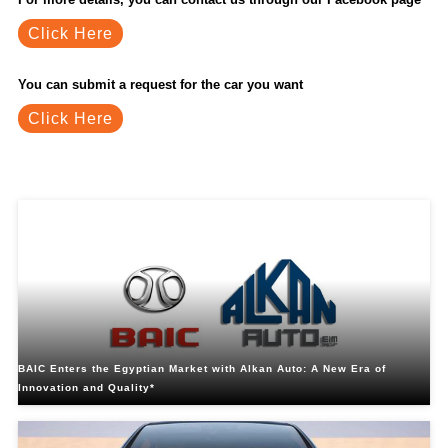
Click Here
You can submit a request for the car you want
Click Here
Related Blogs
BAIC Enters the Egyptian Market with Alkan Auto: A New Era of
Innovation and Quality*