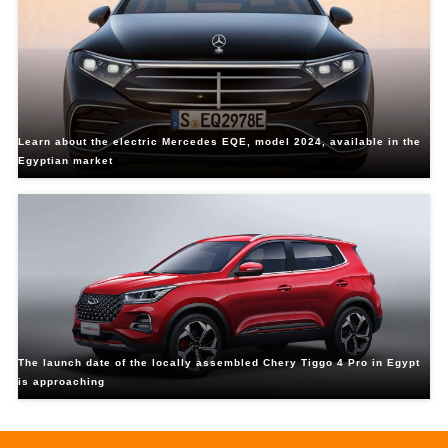
Learn about the electric Mercedes EQE, model 2024, available in the
Egyptian market
The launch date of the locally assembled Chery Tiggo 4 Pro in Egypt
is approaching