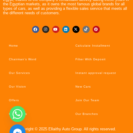
the Egyptian markets, as it owns the most famous global brands for all
types of cars, as well as providing a flexible sales service that meets all
the different needs of customers.
Home
Calculate Installment
Chairman’s Word
Filter With Deposit
Our Services
Instant approval request
Our Vision
New Cars
Offers
Join Our Team
Car’s News
Our Branches
Copyright © 2025 Ellaithy Auto Group. All rights reserved.