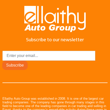
Subscribe to our newsletter
Subscribe
Ellaithy Auto Group was established in 2008. It is one of the largest car
trading companies. The company has gone through many stages in this
field to become one of the leading companies in car trading and selling in
Egypt, thanks to the company’s remarkable activity during these years in