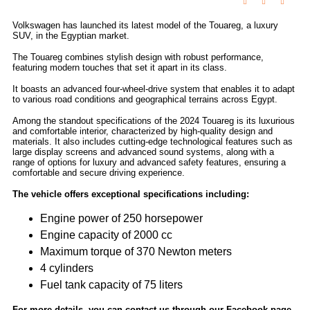
Volkswagen has launched its latest model of the Touareg, a luxury
SUV, in the Egyptian market.
The Touareg combines stylish design with robust performance,
featuring modern touches that set it apart in its class.
It boasts an advanced four-wheel-drive system that enables it to adapt
to various road conditions and geographical terrains across Egypt.
Among the standout specifications of the 2024 Touareg is its luxurious
and comfortable interior, characterized by high-quality design and
materials. It also includes cutting-edge technological features such as
large display screens and advanced sound systems, along with a
range of options for luxury and advanced safety features, ensuring a
comfortable and secure driving experience.
The vehicle offers exceptional specifications including:
Engine power of 250 horsepower
Engine capacity of 2000 cc
Maximum torque of 370 Newton meters
4 cylinders
Fuel tank capacity of 75 liters
For more details, you can contact us through our Facebook page