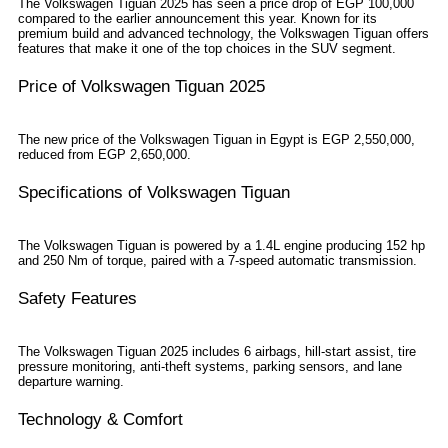
The Volkswagen Tiguan 2025 has seen a price drop of EGP 100,000
compared to the earlier announcement this year. Known for its
premium build and advanced technology, the Volkswagen Tiguan offers
features that make it one of the top choices in the SUV segment.
Price of Volkswagen Tiguan 2025
The new price of the Volkswagen Tiguan in Egypt is EGP 2,550,000,
reduced from EGP 2,650,000.
Specifications of Volkswagen Tiguan
The Volkswagen Tiguan is powered by a 1.4L engine producing 152 hp
and 250 Nm of torque, paired with a 7-speed automatic transmission.
Safety Features
The Volkswagen Tiguan 2025 includes 6 airbags, hill-start assist, tire
pressure monitoring, anti-theft systems, parking sensors, and lane
departure warning.
Technology & Comfort