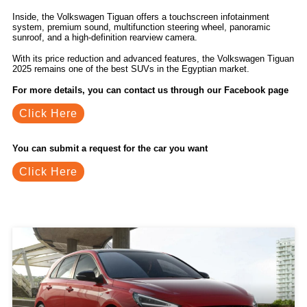
Inside, the Volkswagen Tiguan offers a touchscreen infotainment
system, premium sound, multifunction steering wheel, panoramic
sunroof, and a high-definition rearview camera.
With its price reduction and advanced features, the Volkswagen Tiguan
2025 remains one of the best SUVs in the Egyptian market.
For more details, you can contact us through our Facebook page
Click Here
You can submit a request for the car you want
Click Here
Related Blogs