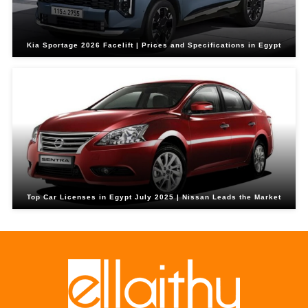
Kia Sportage 2026 Facelift | Prices and Specifications in Egypt
Top Car Licenses in Egypt July 2025 | Nissan Leads the Market