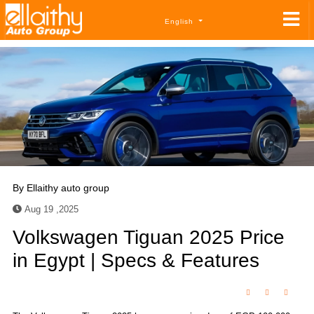
English
By
Ellaithy auto group
Aug 19 ,2025
Volkswagen Tiguan 2025 Price
in Egypt | Specs & Features