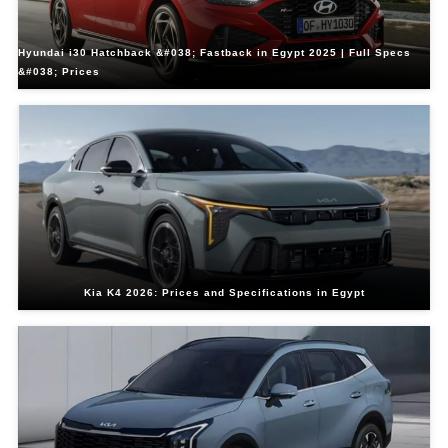
Hyundai i30 Hatchback &#038; Fastback in Egypt 2025 | Full Specs
&#038; Prices
Kia K4 2026: Prices and Specifications in Egypt