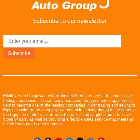
Subscribe to our newsletter
Subscribe
Ellaithy Auto Group was established in 2008. It is one of the largest car
trading companies. The company has gone through many stages in this
field to become one of the leading companies in car trading and selling in
Egypt, thanks to the company’s remarkable activity during these years in
the Egyptian markets, as it owns the most famous global brands for all
types of cars, as well as providing a flexible sales service that meets all
the different needs of customers.