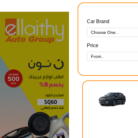
Car Brand
Price