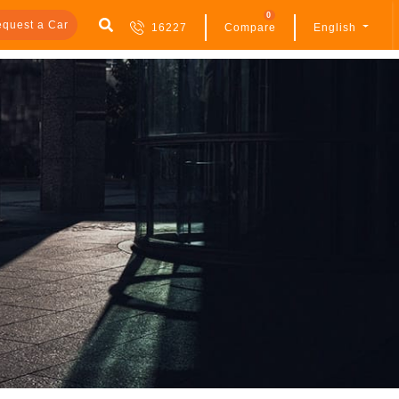
0
quest a Car
16227
Compare
English