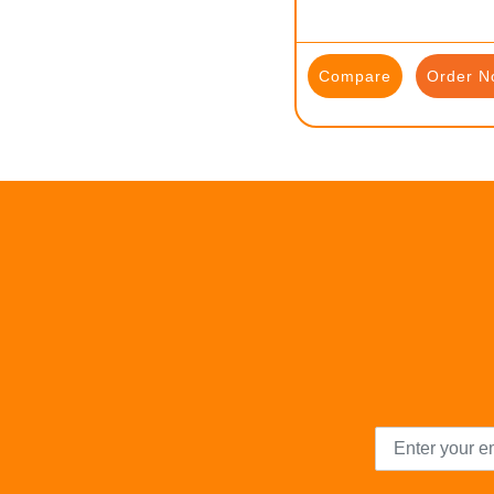
Compare
Order N