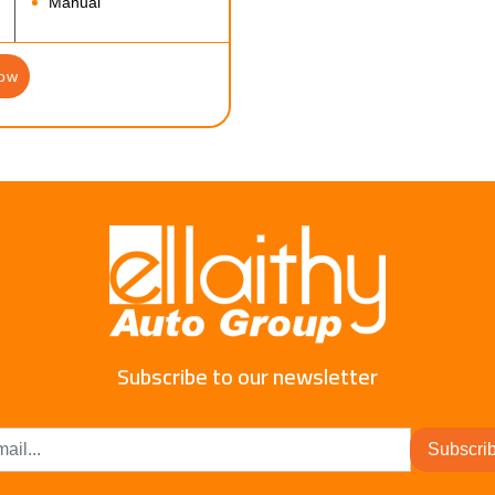
Manual
ow
Subscribe to our newsletter
Subscri