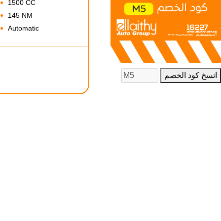
1500 CC
145 NM
Automatic
انسخ كود الخصم