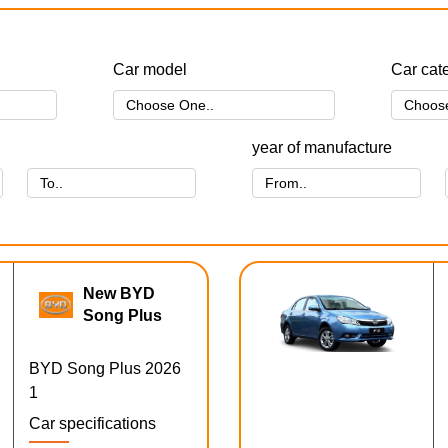
Car model
Car cat
year of manufacture
New BYD
Song Plus
BYD Song Plus 2026
1
Car specifications