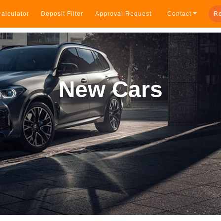
alculator
Deposit Filter
Approval Request
Contact
Re
New Cars