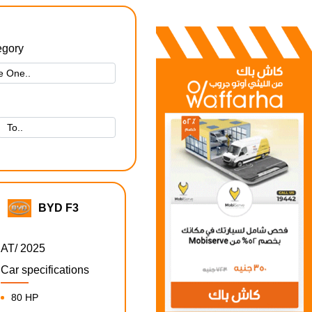
egory
BYD F3
AT/ 2025
Car specifications
80 HP