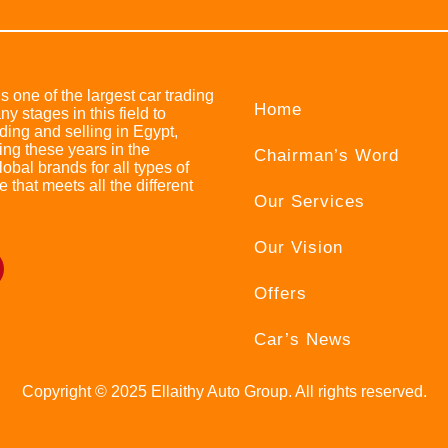
s one of the largest car trading
Home
stages in this field to
ing and selling in Egypt,
ing these years in the
Chairman’s Word
bal brands for all types of
e that meets all the different
Our Services
Our Vision
Offers
Car’s News
Copyright © 2025 Ellaithy Auto Group. All rights reserved.