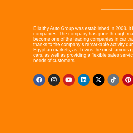
Ellaithy Auto Group was established in 2008. It i
companies. The company has gone through many 
become one of the leading companies in car trad
thanks to the company’s remarkable activity dur
Egyptian markets, as it owns the most famous glo
cars, as well as providing a flexible sales servic
needs of customers.