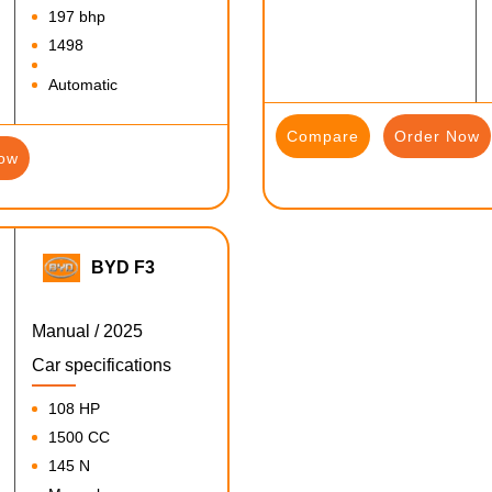
197 bhp
1498
Automatic
Compare
Order Now
ow
BYD F3
Manual / 2025
Car specifications
108 HP
1500 CC
145 N