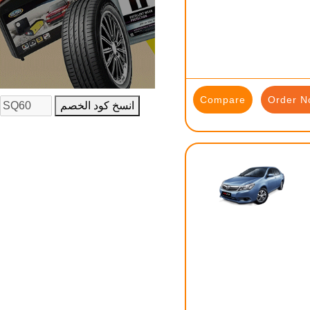
Compare
Order N
انسخ كود الخصم