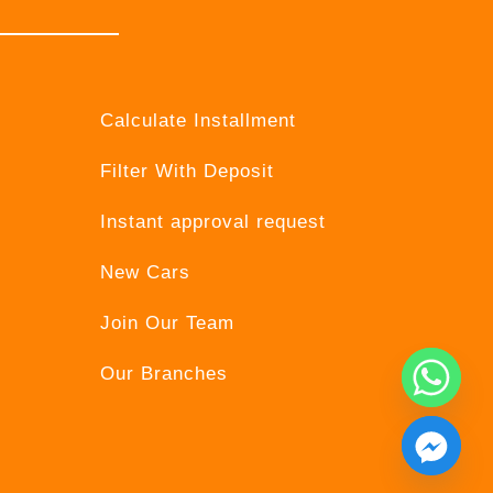
Calculate Installment
Filter With Deposit
Instant approval request
New Cars
Join Our Team
Our Branches