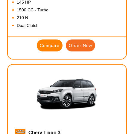
145 HP
1500 CC - Turbo
210 N
Dual Clutch
Compare
Order Now
Chery Tiggo 3