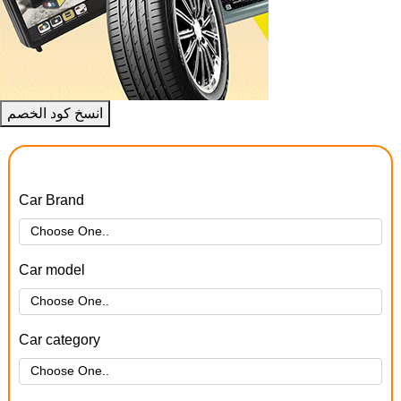
انسخ كود الخصم
Car Brand
Car model
Car category