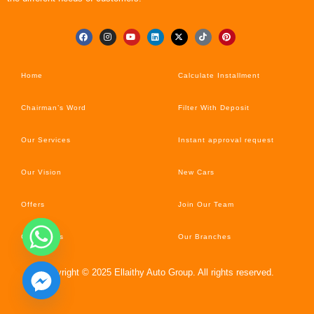
Home
Calculate Installment
Chairman’s Word
Filter With Deposit
Our Services
Instant approval request
Our Vision
New Cars
Offers
Join Our Team
Car’s News
Our Branches
Copyright © 2025 Ellaithy Auto Group. All rights reserved.