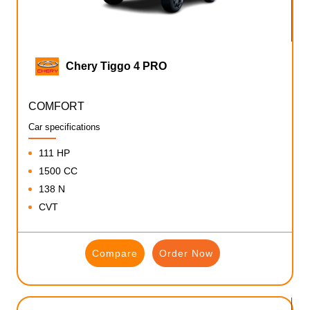
Chery Tiggo 4 PRO
COMFORT
Car specifications
111 HP
1500 CC
138 N
CVT
Compare
Order Now