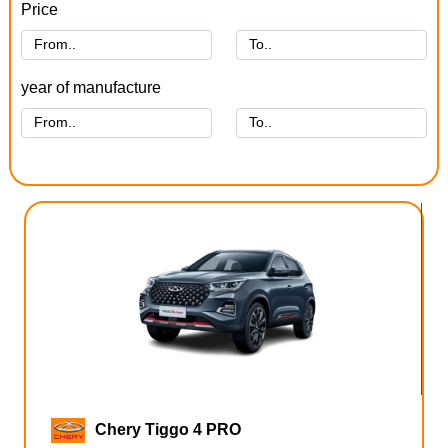
Price
year of manufacture
Chery Tiggo 4 PRO