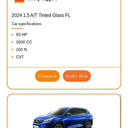
2024 1.5 A/T Tinted Glass FL
Car specifications
93 HP
1600 CC
160 N
CVT
Compare
Order Now