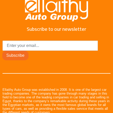
Subscribe to our newsletter
Subscribe
Ellaithy Auto Group was established in 2008. It is one of the largest car
trading companies. The company has gone through many stages in this
field to become one of the leading companies in car trading and selling in
Egypt, thanks to the company’s remarkable activity during these years in
the Egyptian markets, as it owns the most famous global brands for all
types of cars, as well as providing a flexible sales service that meets all
the different needs of customers.