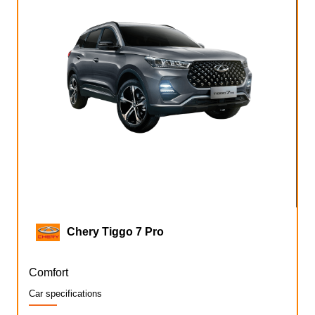
Chery Tiggo 7 Pro
Comfort
Car specifications