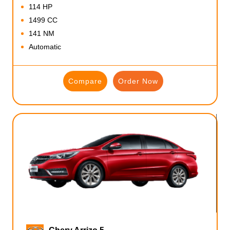
114 HP
1499 CC
141 NM
Automatic
Compare
Order Now