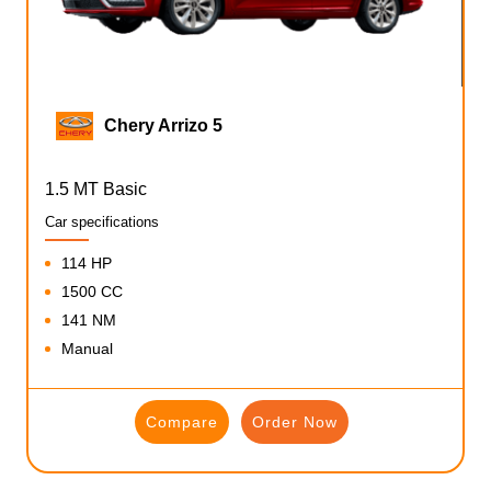
Chery Arrizo 5
1.5 MT Basic
Car specifications
114 HP
1500 CC
141 NM
Manual
Compare
Order Now