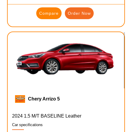
Compare
Order Now
Chery Arrizo 5
2024 1.5 M/T BASELINE Leather
Car specifications