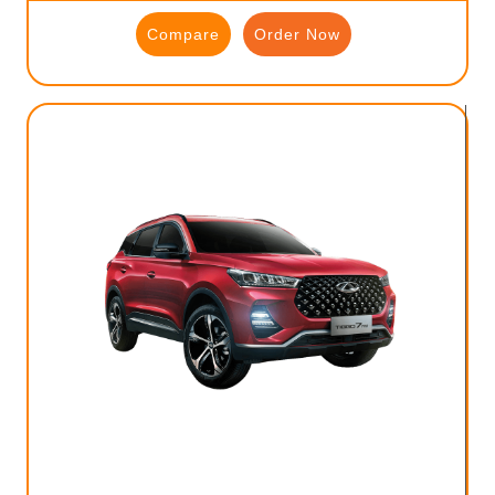
Compare
Order Now