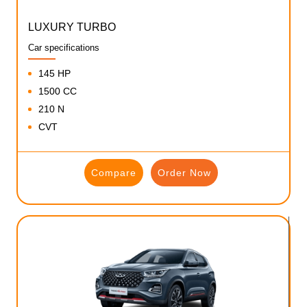
LUXURY TURBO
Car specifications
145 HP
1500 CC
210 N
CVT
Compare
Order Now