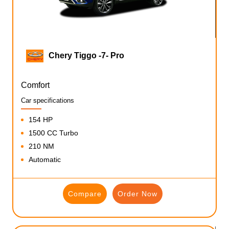
Chery Tiggo -7- Pro
Comfort
Car specifications
154 HP
1500 CC Turbo
210 NM
Automatic
Compare
Order Now