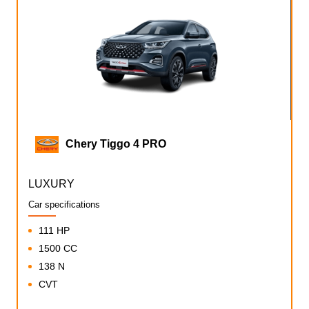
Chery Tiggo 4 PRO
LUXURY
Car specifications
111 HP
1500 CC
138 N
CVT