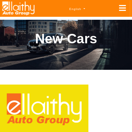
English
New Cars