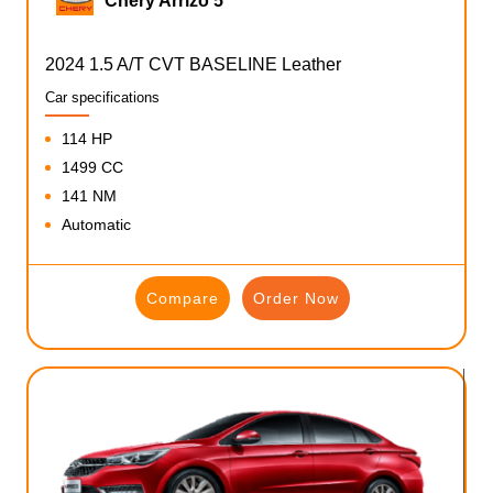
Chery Arrizo 5
2024 1.5 A/T CVT BASELINE Leather
Car specifications
114 HP
1499 CC
141 NM
Automatic
Compare
Order Now