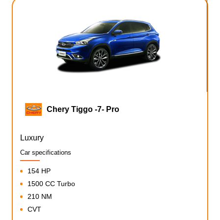
Chery Tiggo -7- Pro
Luxury
Car specifications
154 HP
1500 CC Turbo
210 NM
CVT