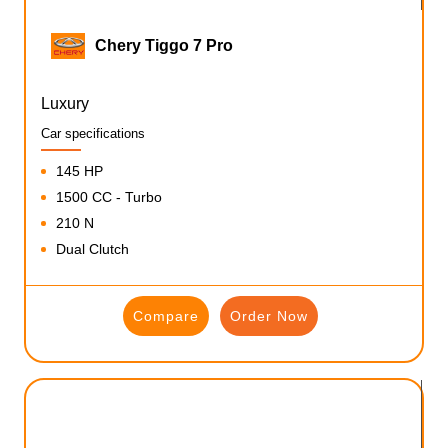
Chery Tiggo 7 Pro
Luxury
Car specifications
145 HP
1500 CC - Turbo
210 N
Dual Clutch
Compare
Order Now