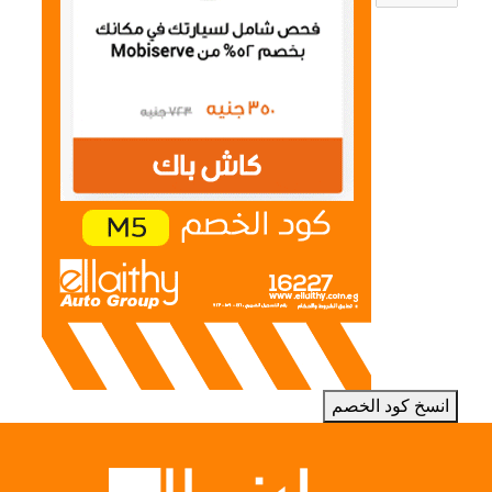
انسخ كود الخصم