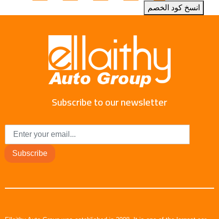
انسخ كود الخصم
Subscribe to our newsletter
Subscribe