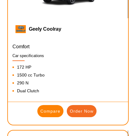
Geely Coolray
Comfort
Car specifications
172 HP
1500 cc Turbo
290 N
Dual Clutch
Compare
Order Now