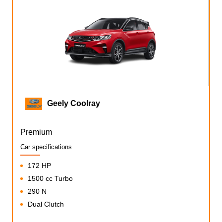
Geely Coolray
Premium
Car specifications
172 HP
1500 cc Turbo
290 N
Dual Clutch