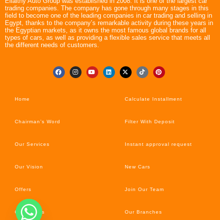
Ellaithy Auto Group was established in 2008. It is one of the largest car
trading companies. The company has gone through many stages in this
field to become one of the leading companies in car trading and selling in
Egypt, thanks to the company’s remarkable activity during these years in
the Egyptian markets, as it owns the most famous global brands for all
types of cars, as well as providing a flexible sales service that meets all
the different needs of customers.
Home
Calculate Installment
Chairman’s Word
Filter With Deposit
Our Services
Instant approval request
Our Vision
New Cars
Offers
Join Our Team
Car’s News
Our Branches