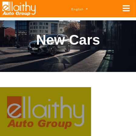
English
New Cars