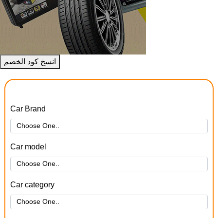
انسخ كود الخصم
Car Brand
Car model
Car category