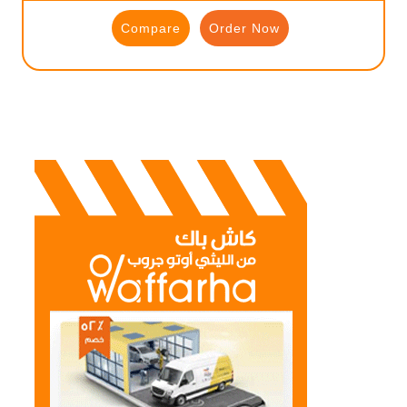
Compare
Order Now