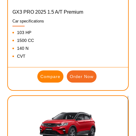
GX3 PRO 2025 1.5 A/T Premium
Car specifications
103 HP
1500 CC
140 N
CVT
Compare
Order Now