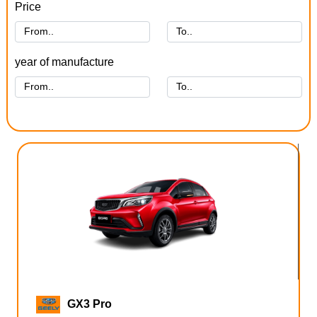
Price
year of manufacture
GX3 Pro