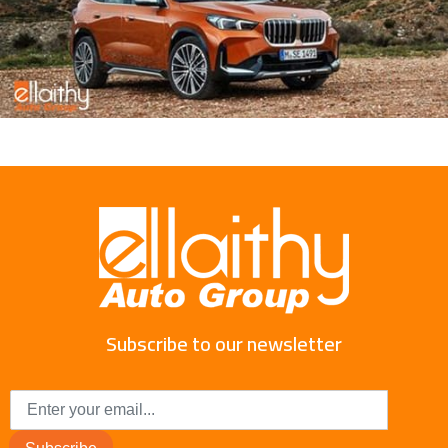
Subscribe to our newsletter