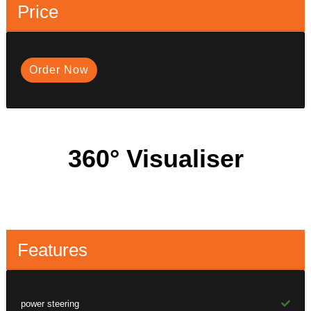
Price
Order Now
360° Visualiser
Features
power steering