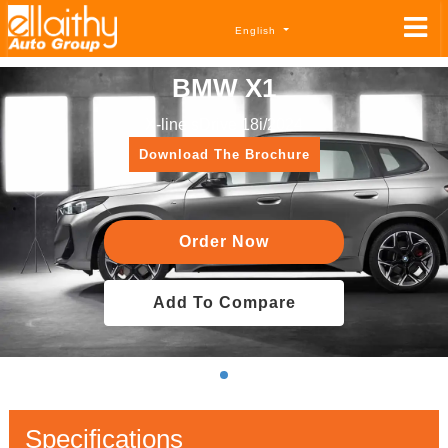
English
BMW X1
X-line sDrive 18i/2024
Download The Brochure
Order Now
Add To Compare
Specifications