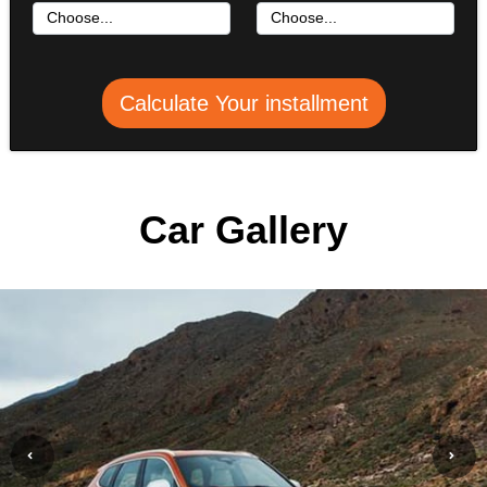
Calculate Your installment
Car Gallery