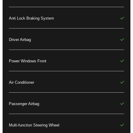
Anti Lock Braking System
Driver Airbag
Power Windows Front
Air Conditioner
Passenger Airbag
Multi-function Steering Wheel