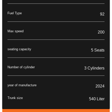
Fuel Type
92
Max speed
200
seating capacity
5 Seats
Number of cylinder
3 Cylinders
year of manufacture
2024
Trunk size
540 Liter