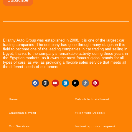
Subscribe
Ellaithy Auto Group was established in 2008. It is one of the largest car
trading companies. The company has gone through many stages in this
field to become one of the leading companies in car trading and selling in
Egypt, thanks to the company’s remarkable activity during these years in
the Egyptian markets, as it owns the most famous global brands for all
types of cars, as well as providing a flexible sales service that meets all
the different needs of customers.
Home
Calculate Installment
Chairman’s Word
Filter With Deposit
Our Services
Instant approval request