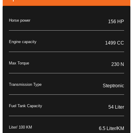
Horse power
156 HP
Engine capacity
1499 CC
Max Torque
230 N
Transmission Type
Steptronic
Fuel Tank Capacity
54 Liter
Liter/ 100 KM
6.5 Liter/KM