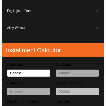
Fog Lights - Front
Alloy Wheels
Installment Calcultor
Car Brand
Car Model
Category
Down Payment
Number of months
Job Title