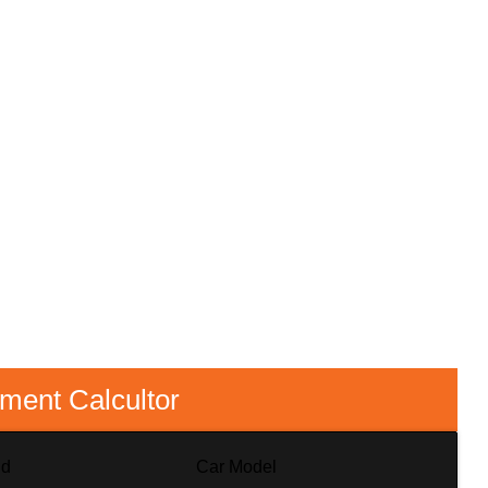
lment Calcultor
nd
Car Model