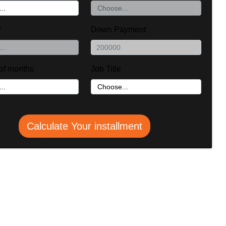
y
Down Payment
of months
Job Title
Calculate Your installment