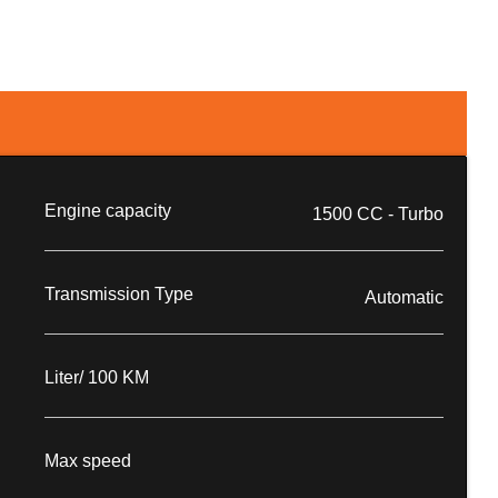
Engine capacity
1500 CC - Turbo
Transmission Type
Automatic
Liter/ 100 KM
Max speed