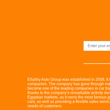
Ellaithy Auto Group was established in 2008. It i
companies. The company has gone through many 
become one of the leading companies in car trad
thanks to the company’s remarkable activity dur
Egyptian markets, as it owns the most famous glo
cars, as well as providing a flexible sales servic
needs of customers.