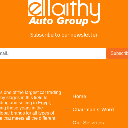
Subscribe to our newsletter
Subscri
s one of the largest car trading
Home
stages in this field to
ing and selling in Egypt,
ing these years in the
Chairman’s Word
bal brands for all types of
e that meets all the different
Our Services