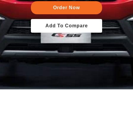
Order Now
Add To Compare