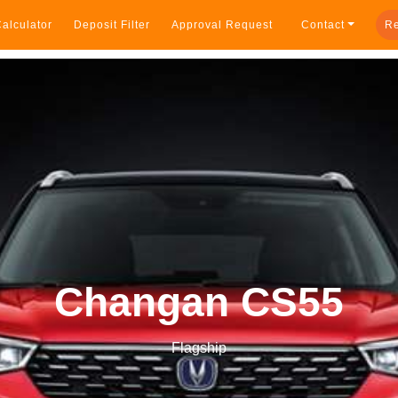
alculator
Deposit Filter
Approval Request
Contact
Re
Changan CS55
Flagship