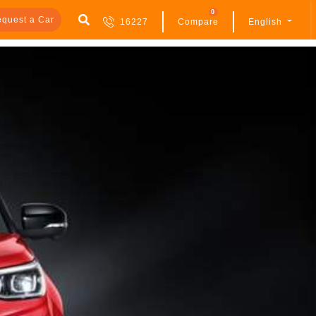
0
quest a Car
16227
Compare
English