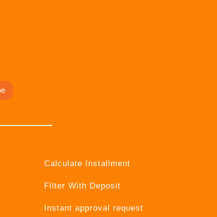
be
Calculate Installment
Filter With Deposit
Instant approval request