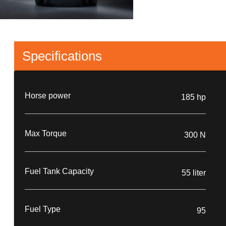
Specifications
Horse power
185 hp
Max Torque
300 N
Fuel Tank Capacity
55 liter
Fuel Type
95