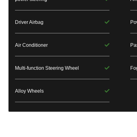
Driver Airbag
Po
Air Conditioner
Pa
Multi-function Steering Wheel
Fog
Alloy Wheels