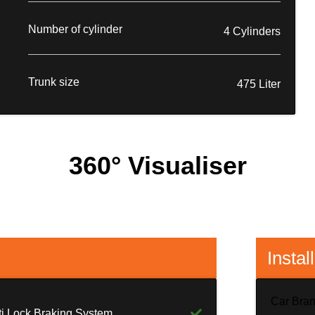
Number of cylinder
4 Cylinders
Trunk size
475 Liter
360° Visualiser
Instal
Car Bra
ti Lock Braking System