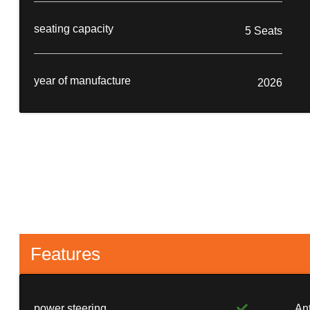
seating capacity
5 Seats
year of manufacture
2026
Features
power steering
An