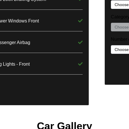
Categor
wer Windows Front
Number 
ssenger Airbag
 Lights - Front
Car Gallery