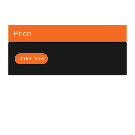
Price
Order Now