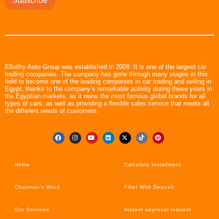
Subscribe
Ellaithy Auto Group was established in 2008. It is one of the largest car
trading companies. The company has gone through many stages in this
field to become one of the leading companies in car trading and selling in
Egypt, thanks to the company’s remarkable activity during these years in
the Egyptian markets, as it owns the most famous global brands for all
types of cars, as well as providing a flexible sales service that meets all
the different needs of customers.
Home
Calculate Installment
Chairman’s Word
Filter With Deposit
Our Services
Instant approval request