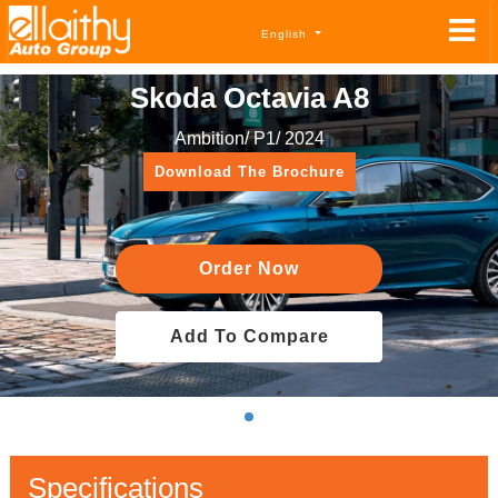
English
Skoda Octavia A8
Ambition/ P1/ 2024
Download The Brochure
Order Now
Add To Compare
Specifications