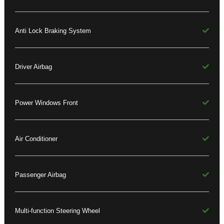
Anti Lock Braking System
Driver Airbag
Power Windows Front
Air Conditioner
Passenger Airbag
Multi-function Steering Wheel