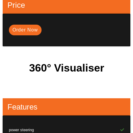
Price
Order Now
360° Visualiser
Features
power steering