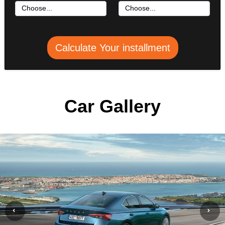
Calculate Your installment
Car Gallery