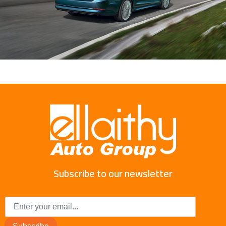
Subscribe to our newsletter