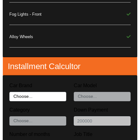
Fog Lights - Front
Alloy Wheels
Installment Calcultor
Car Brand
Car Model
Category
Down Payment
Number of months
Job Title