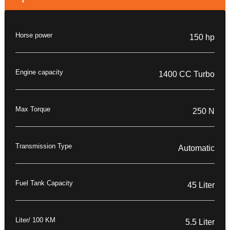
Horse power
150 hp
Engine capacity
1400 CC Turbo
Max Torque
250 N
Transmission Type
Automatic
Fuel Tank Capacity
45 Liter
Liter/ 100 KM
5.5 Liter