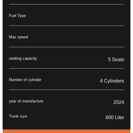
Fuel Type
Max speed
seating capacity
5 Seats
Number of cylinder
4 Cylinders
year of manufacture
2024
Trunk size
600 Liter