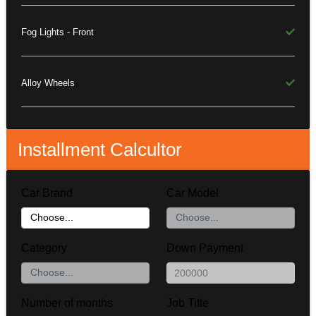
Fog Lights - Front
Alloy Wheels
Installment Calcultor
Car Brand
Car Model
Category
Down Payment
Number of months
Job Title