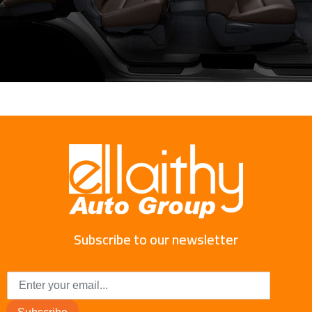
Subscribe to our newsletter