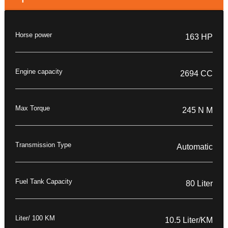
Horse power
163 HP
Engine capacity
2694 CC
Max Torque
245 N M
Transmission Type
Automatic
Fuel Tank Capacity
80 Liter
Liter/ 100 KM
10.5 Liter/KM