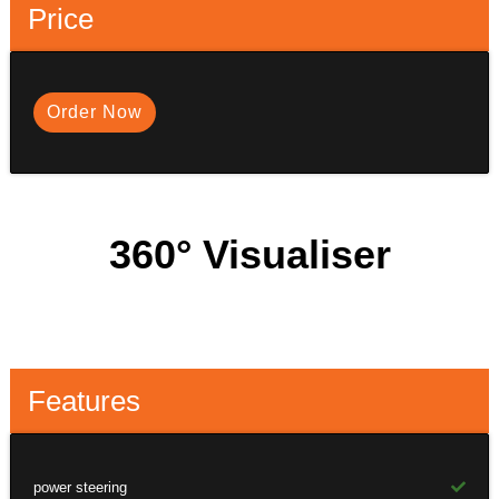
Price
Order Now
360° Visualiser
Features
power steering