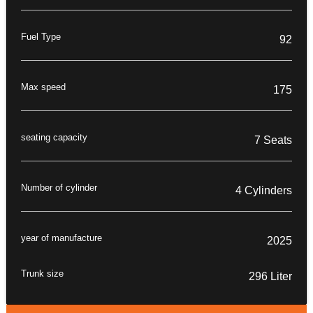
Fuel Type
92
Max speed
175
seating capacity
7 Seats
Number of cylinder
4 Cylinders
year of manufacture
2025
Trunk size
296 Liter