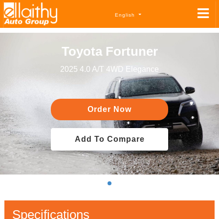
English
Toyota Fortuner
2025 4.0 A/T 4WD Elegance
Order Now
Add To Compare
Specifications