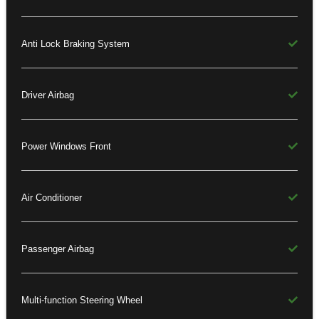
Anti Lock Braking System
Driver Airbag
Power Windows Front
Air Conditioner
Passenger Airbag
Multi-function Steering Wheel