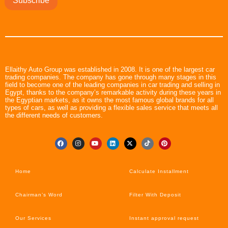
Subscribe
Ellaithy Auto Group was established in 2008. It is one of the largest car
trading companies. The company has gone through many stages in this
field to become one of the leading companies in car trading and selling in
Egypt, thanks to the company’s remarkable activity during these years in
the Egyptian markets, as it owns the most famous global brands for all
types of cars, as well as providing a flexible sales service that meets all
the different needs of customers.
Home
Calculate Installment
Chairman’s Word
Filter With Deposit
Our Services
Instant approval request