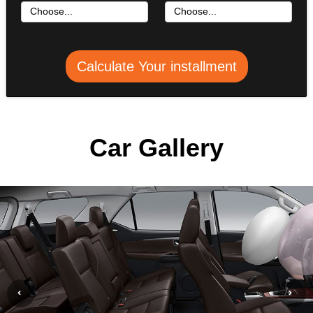
Calculate Your installment
Car Gallery