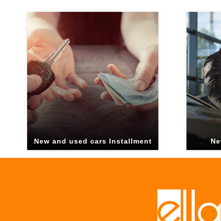
New and used cars Installment
Ne