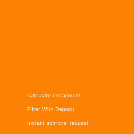
Calculate Installment
Filter With Deposit
Instant approval request