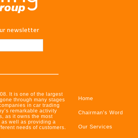
our newsletter
8. It is one of the largest
Home
 gone through many stages
 companies in car trading
ny’s remarkable activity
Chairman’s Word
s, as it owns the most
, as well as providing a
Our Services
ifferent needs of customers.