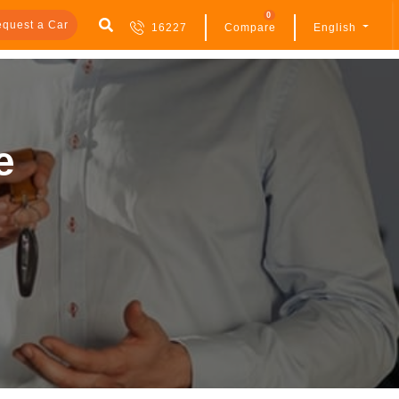
0
quest a Car
16227
Compare
English
e