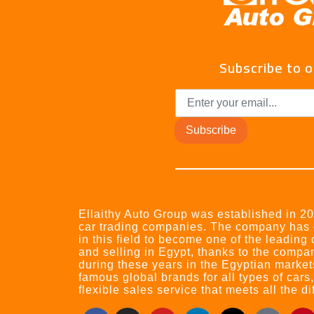
Subscribe to 
Subscribe
Ellaithy Auto Group was established in 200
car trading companies. The company has
in this field to become one of the leading
and selling in Egypt, thanks to the compa
during these years in the Egyptian market
famous global brands for all types of cars
flexible sales service that meets all the d