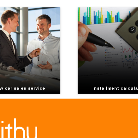
w car sales service
Installment calcula