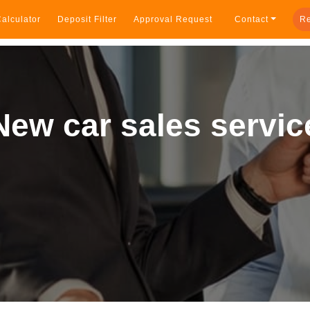
alculator
Deposit Filter
Approval Request
Contact
Re
New car sales servic