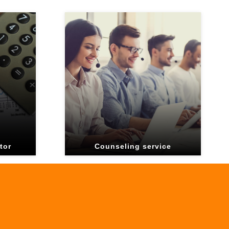
tor
Counseling service