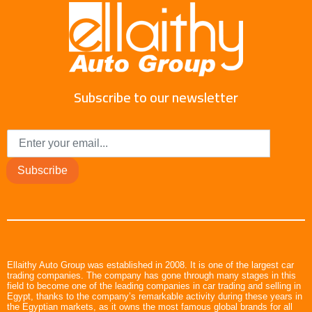
Subscribe to our newsletter
Subscribe
Ellaithy Auto Group was established in 2008. It is one of the largest car
trading companies. The company has gone through many stages in this
field to become one of the leading companies in car trading and selling in
Egypt, thanks to the company’s remarkable activity during these years in
the Egyptian markets, as it owns the most famous global brands for all