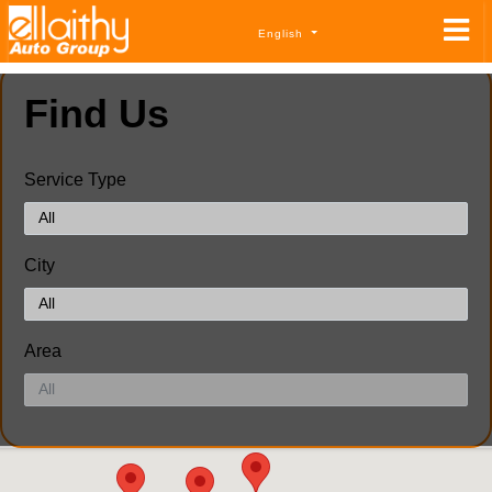
English
Find Us
Service Type
City
Area