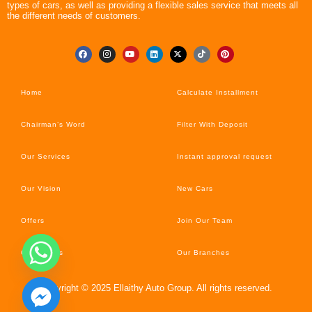
types of cars, as well as providing a flexible sales service that meets all
the different needs of customers.
Home
Calculate Installment
Chairman’s Word
Filter With Deposit
Our Services
Instant approval request
Our Vision
New Cars
Offers
Join Our Team
Car’s News
Our Branches
Copyright © 2025 Ellaithy Auto Group. All rights reserved.