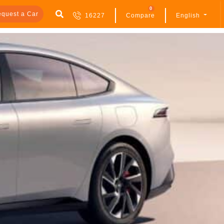
0
quest a Car
16227
Compare
English