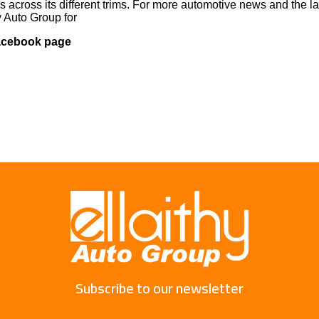
s across its different trims. For more automotive news and the la
y Auto Group for
Facebook page
Subscribe to our newsletter