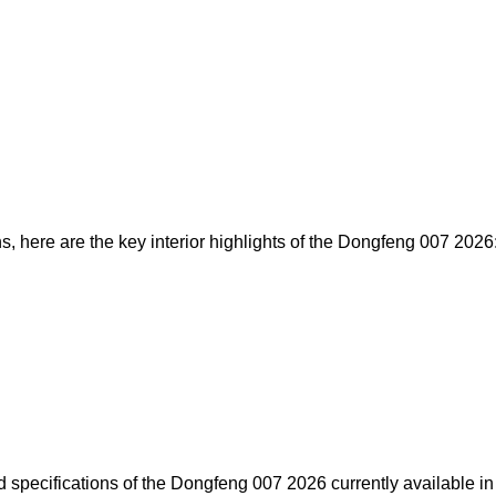
s, here are the key interior highlights of the Dongfeng 007 2026
d specifications of the Dongfeng 007 2026 currently available in