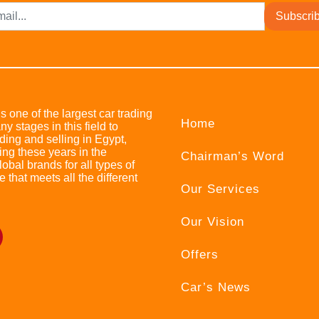
Subscri
s one of the largest car trading
Home
stages in this field to
ing and selling in Egypt,
ing these years in the
Chairman’s Word
bal brands for all types of
e that meets all the different
Our Services
Our Vision
Offers
Car’s News