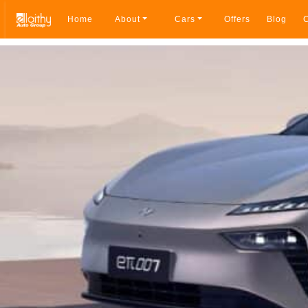
Home
About
Cars
Offers
Blog
C
Breadcrumb navigation