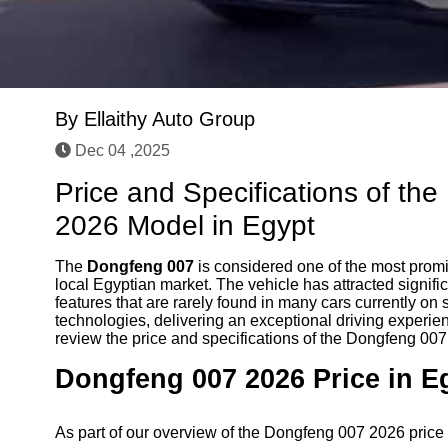
By
Ellaithy Auto Group
Dec 04 ,2025
Price and Specifications of th
2026 Model in Egypt
The
Dongfeng 007
is considered one of the most prom
local Egyptian market. The vehicle has attracted signifi
features that are rarely found in many cars currently on
technologies, delivering an exceptional driving experi
review the price and specifications of the Dongfeng 00
Dongfeng 007 2026 Price in E
As part of our overview of the Dongfeng 007 2026 price a