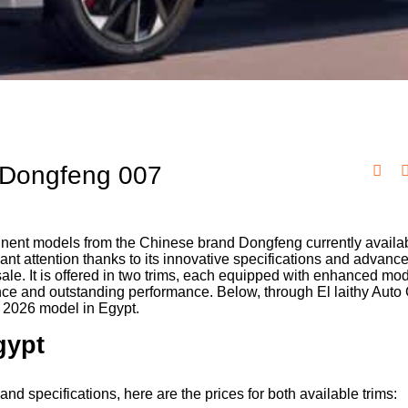
e Dongfeng 007
inent models from the Chinese brand Dongfeng currently availab
cant attention thanks to its innovative specifications and advanc
 sale. It is offered in two trims, each equipped with enhanced mo
ence and outstanding performance. Below, through El laithy Auto
7 2026 model in Egypt.
gypt
nd specifications, here are the prices for both available trims: