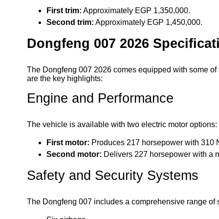
First trim:
Approximately EGP 1,350,000.
Second trim:
Approximately EGP 1,450,000.
Dongfeng 007 2026 Specificat
The Dongfeng 007 2026 comes equipped with some of th
are the key highlights:
Engine and Performance
The vehicle is available with two electric motor options:
First motor:
Produces 217 horsepower with 310 N
Second motor:
Delivers 227 horsepower with a 
Safety and Security Systems
The Dongfeng 007 includes a comprehensive range of sa