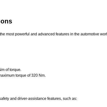
ions
e most powerful and advanced features in the automotive wor
m of torque.
maximum torque of 320 Nm.
fety and driver-assistance features, such as: