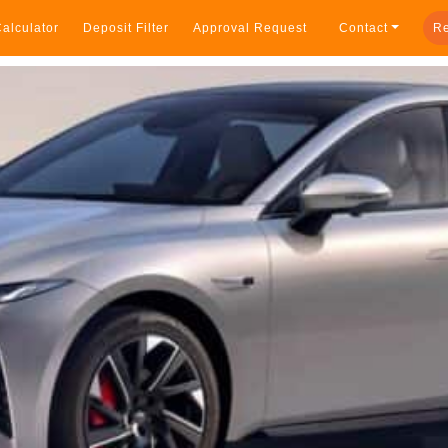
alculator
Deposit Filter
Approval Request
Contact
Re