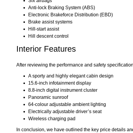
Six airbags
Anti-lock Braking System (ABS)
Electronic Brakeforce Distribution (EBD)
Brake assist systems
Hill-start assist
Hill descent control
Interior Features
After reviewing the performance and safety specification
A sporty and highly elegant cabin design
15.6-inch infotainment display
8.8-inch digital instrument cluster
Panoramic sunroof
64-colour adjustable ambient lighting
Electrically adjustable driver’s seat
Wireless charging pad
In conclusion, we have outlined the key price details an