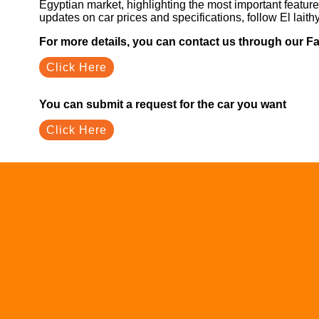
Egyptian market, highlighting the most important feature
updates on car prices and specifications, follow El laith
For more details, you can contact us through our 
Click Here
You can submit a request for the car you want
Click Here