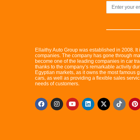
Ellaithy Auto Group was established in 2008. It i
companies. The company has gone through many 
become one of the leading companies in car trad
thanks to the company’s remarkable activity dur
Egyptian markets, as it owns the most famous glo
cars, as well as providing a flexible sales servic
needs of customers.