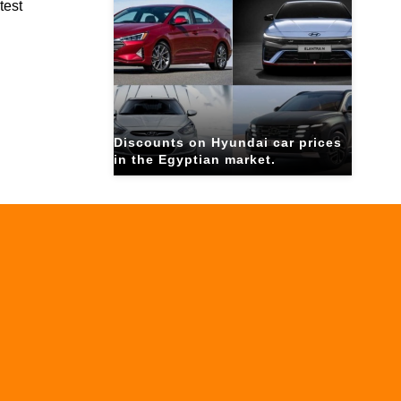
test
Discounts on Hyundai car prices
in the Egyptian market.