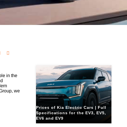
Related Blogs
le in the
ed
dern
 Group, we
Prices of Kia Electric Cars | Full
Specifications for the EV3, EV5,
EV6 and EV9