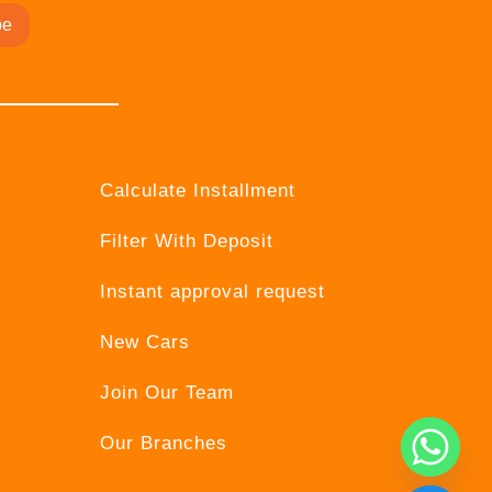
be
Calculate Installment
Filter With Deposit
Instant approval request
New Cars
Join Our Team
Our Branches