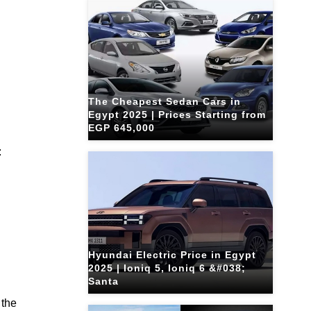
The Cheapest Sedan Cars in
Egypt 2025 | Prices Starting from
EGP 645,000
:
Hyundai Electric Price in Egypt
2025 | Ioniq 5, Ioniq 6 &#038;
Santa
 the