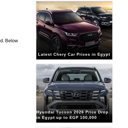
ld. Below
Latest Chery Car Prices in Egypt
Hyundai Tucson 2026 Price Drop
in Egypt up to EGP 100,000