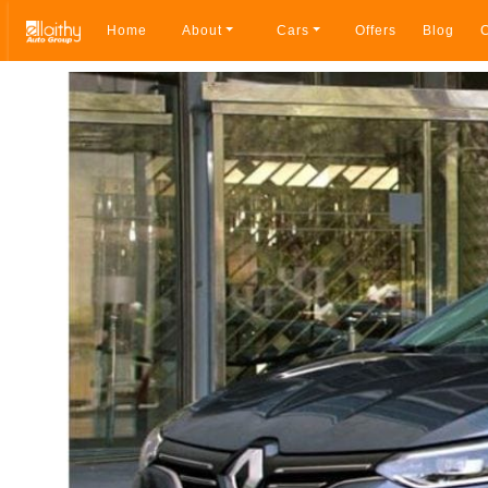
Home
About
Cars
Offers
Blog
C
Breadcrumb navigation