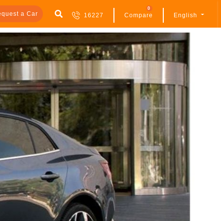
0
quest a Car
16227
Compare
English