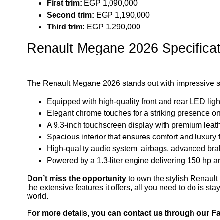
First trim:
EGP 1,090,000
Second trim:
EGP 1,190,000
Third trim:
EGP 1,290,000
Renault Megane 2026 Specificat
The Renault Megane 2026 stands out with impressive spe
Equipped with high-quality front and rear LED ligh
Elegant chrome touches for a striking presence on
A 9.3-inch touchscreen display with premium leath
Spacious interior that ensures comfort and luxury 
High-quality audio system, airbags, advanced bra
Powered by a 1.3-liter engine delivering 150 hp a
Don’t miss the opportunity
to own the stylish Renault
the extensive features it offers, all you need to do is st
world.
For more details, you can contact us through our 