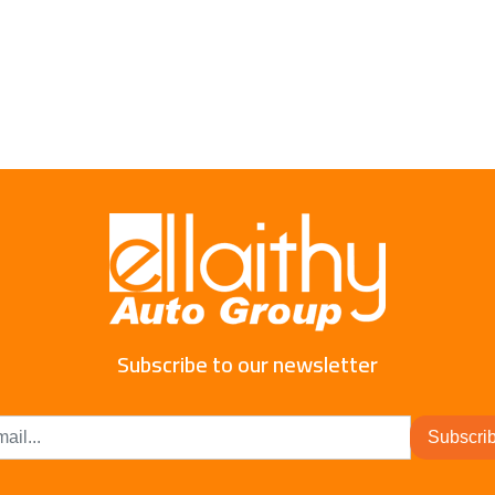
Subscribe to our newsletter
Subscri