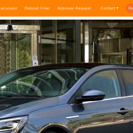
alculator
Deposit Filter
Approval Request
Contact
Re