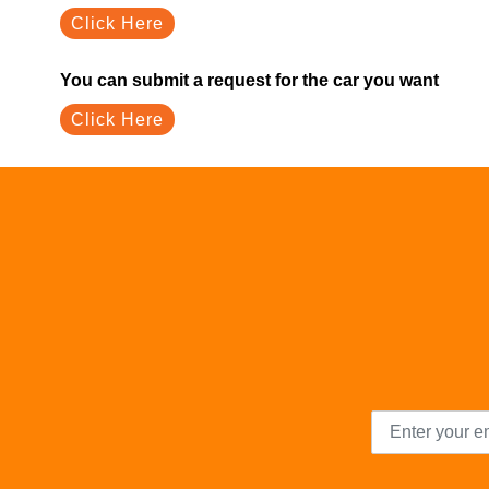
Click Here
You can submit a request for the car you want
Click Here