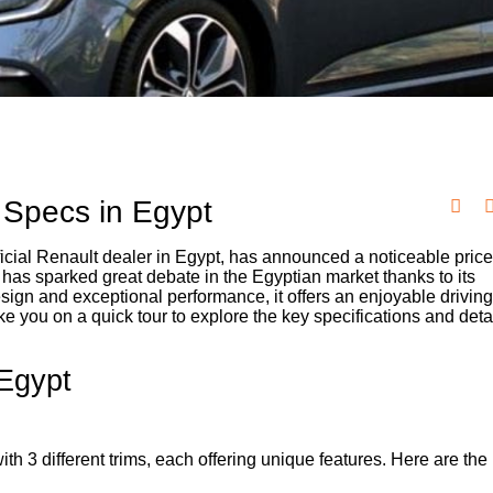
Specs in Egypt
icial Renault dealer in Egypt, has announced a noticeable price
 has sparked great debate in the Egyptian market thanks to its
esign and exceptional performance, it offers an enjoyable drivin
ke you on a quick tour to explore the key specifications and deta
Egypt
 3 different trims, each offering unique features. Here are the 