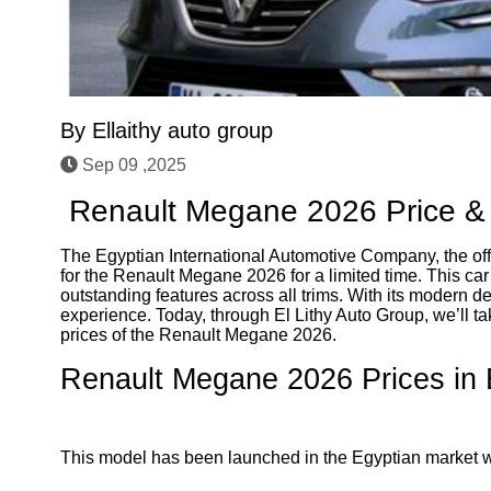
By
Ellaithy auto group
Sep 09 ,2025
Renault Megane 2026 Price & 
The Egyptian International Automotive Company, the off
for the Renault Megane 2026 for a limited time. This car
outstanding features across all trims. With its modern d
experience. Today, through El Lithy Auto Group, we’ll ta
prices of the Renault Megane 2026.
Renault Megane 2026 Prices in 
This model has been launched in the Egyptian market with