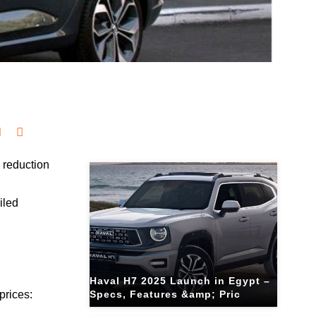
Related Blogs
 reduction
g
iled
Haval H7 2025 Launch in Egypt –
prices:
Specs, Features &amp; Pric