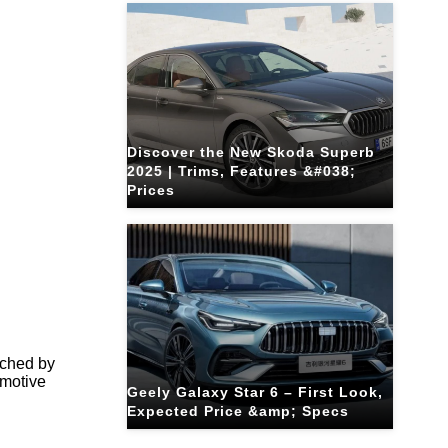
Discover the New Skoda Superb
2025 | Trims, Features &#038;
Prices
tched by
omotive
Geely Galaxy Star 6 – First Look,
Expected Price &amp; Specs