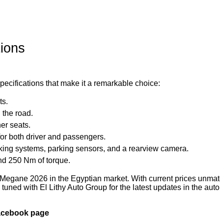
ions
cifications that make it a remarkable choice:
ts.
 the road.
er seats.
for both driver and passengers.
king systems, parking sensors, and a rearview camera.
nd 250 Nm of torque.
 Megane 2026 in the Egyptian market. With current prices unma
ay tuned with El Lithy Auto Group for the latest updates in the aut
Facebook page