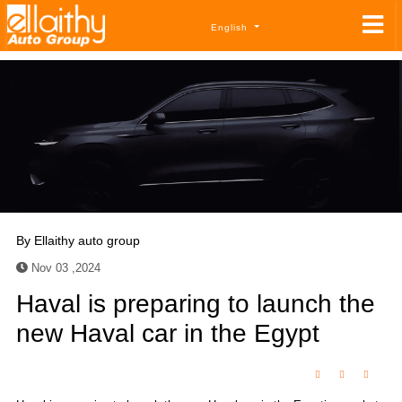
English
By
Ellaithy auto group
Nov 03 ,2024
Haval is preparing to launch the
new Haval car in the Egypt