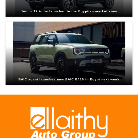
Jetour T2 to be launched in the Egyptian market soon
BAIC agent launches new BAIC BJ30 in Egypt next week