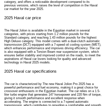
category, and offers a noticeable development compared to its
previous versions, which raises the level of competition in the Haval
car market for the year 2025.
2025 Haval car price
The Haval Jolion is available in the Egyptian market in several
categories, with prices starting from 1.2 million pounds for the
Standard category, and reaching 1.43 million pounds for the highest
High Deluxe category. This model comes with a dual-clutch automatic
transmission (DCT) equipped with a 7-speed oil cooling system (WET),
which enhances performance and improves driving efficiency. The car
is also equipped with a Torsion Beam rear suspension system, which
ensures better stability and improved control on the roads, to meet the
aspirations of Haval car lovers looking for quality and advanced
technology in Haval 2025 models.
2025 Haval car specifications
The car is characterized by The new Haval Jolion Pro 2025 has a
powerful performance and fuel economy, making it a great choice for
crossover enthusiasts in the Egyptian market. The car relies on a 1.5-
liter turbo engine that generates 147 horsepower and 220 Nm of torque,
giving it smooth performance and excellent response when
accelerating. The engine is connected to a 7-speed automatic
transmission, which contributes to providing a comfortable and smooth