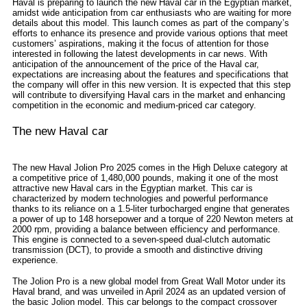
Haval is preparing to launch the new Haval car in the Egyptian market,
amidst wide anticipation from car enthusiasts who are waiting for more
details about this model. This launch comes as part of the company’s
efforts to enhance its presence and provide various options that meet
customers’ aspirations, making it the focus of attention for those
interested in following the latest developments in car news. With
anticipation of the announcement of the price of the Haval car,
expectations are increasing about the features and specifications that
the company will offer in this new version. It is expected that this step
will contribute to diversifying Haval cars in the market and enhancing
competition in the economic and medium-priced car category.
The new Haval car
The new Haval Jolion Pro 2025 comes in the High Deluxe category at
a competitive price of 1,480,000 pounds, making it one of the most
attractive new Haval cars in the Egyptian market. This car is
characterized by modern technologies and powerful performance
thanks to its reliance on a 1.5-liter turbocharged engine that generates
a power of up to 148 horsepower and a torque of 220 Newton meters at
2000 rpm, providing a balance between efficiency and performance.
This engine is connected to a seven-speed dual-clutch automatic
transmission (DCT), to provide a smooth and distinctive driving
experience.
The Jolion Pro is a new global model from Great Wall Motor under its
Haval brand, and was unveiled in April 2024 as an updated version of
the basic Jolion model. This car belongs to the compact crossover