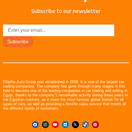
Subscribe to our newsletter
Subscribe
Ellaithy Auto Group was established in 2008. It is one of the largest car
trading companies. The company has gone through many stages in this
field to become one of the leading companies in car trading and selling in
Egypt, thanks to the company’s remarkable activity during these years in
the Egyptian markets, as it owns the most famous global brands for all
types of cars, as well as providing a flexible sales service that meets all
the different needs of customers.