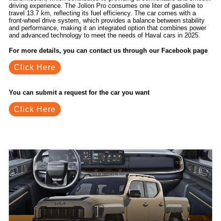
driving experience. The Jolion Pro consumes one liter of gasoline to
travel 13.7 km, reflecting its fuel efficiency. The car comes with a
front-wheel drive system, which provides a balance between stability
and performance, making it an integrated option that combines power
and advanced technology to meet the needs of Haval cars in 2025.
For more details, you can contact us through our Facebook page
Click Here
You can submit a request for the car you want
Click Here
Related Blogs