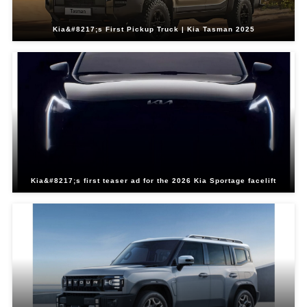
Kia&#8217;s First Pickup Truck | Kia Tasman 2025
Kia&#8217;s first teaser ad for the 2026 Kia Sportage facelift