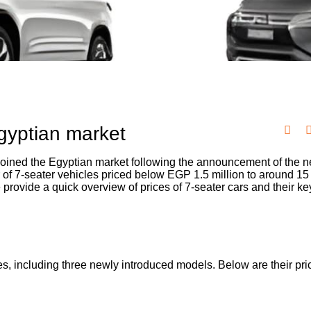
Egyptian market
ined the Egyptian market following the announcement of the ne
r of 7-seater vehicles priced below EGP 1.5 million to around 15
 provide a quick overview of prices of 7-seater cars and their ke
s, including three newly introduced models. Below are their pr