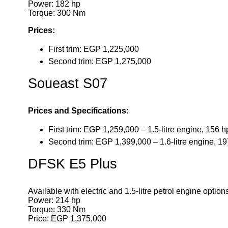
Power: 182 hp
Torque: 300 Nm
Prices:
First trim: EGP 1,225,000
Second trim: EGP 1,275,000
Soueast S07
Prices and Specifications:
First trim: EGP 1,259,000 – 1.5-litre engine, 156 
Second trim: EGP 1,399,000 – 1.6-litre engine, 1
DFSK E5 Plus
Available with electric and 1.5-litre petrol engine option
Power: 214 hp
Torque: 330 Nm
Price: EGP 1,375,000