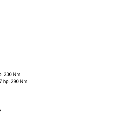
hp, 230 Nm
97 hp, 290 Nm
s