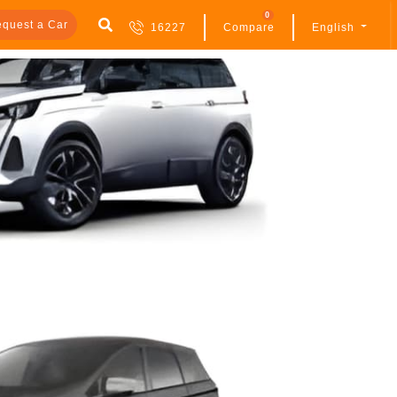
0
quest a Car
16227
Compare
English