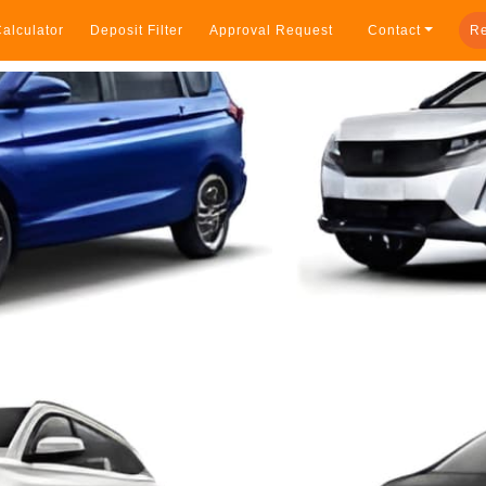
alculator
Deposit Filter
Approval Request
Contact
Re