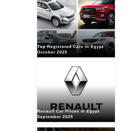
Top Registered Cars in Egypt
October 2025
Renault Car Prices in Egypt
September 2025