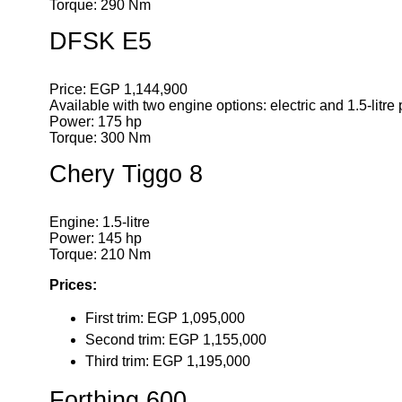
Torque: 290 Nm
DFSK E5
Price: EGP 1,144,900
Available with two engine options: electric and 1.5-litre 
Power: 175 hp
Torque: 300 Nm
Chery Tiggo 8
Engine: 1.5-litre
Power: 145 hp
Torque: 210 Nm
Prices:
First trim: EGP 1,095,000
Second trim: EGP 1,155,000
Third trim: EGP 1,195,000
Forthing 600