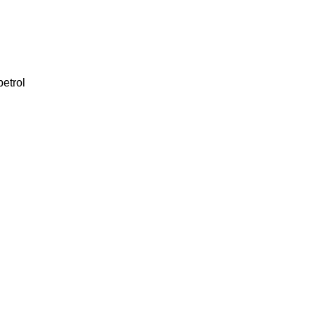
petrol