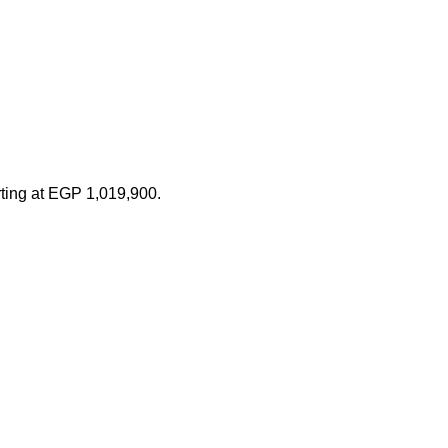
rting at EGP 1,019,900.