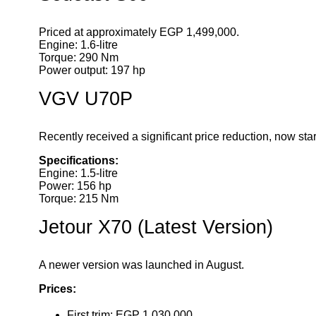
Priced at approximately EGP 1,499,000.
Engine: 1.6-litre
Torque: 290 Nm
Power output: 197 hp
VGV U70P
Recently received a significant price reduction, now sta
Specifications:
Engine: 1.5-litre
Power: 156 hp
Torque: 215 Nm
Jetour X70 (Latest Version)
A newer version was launched in August.
Prices:
First trim: EGP 1,030,000