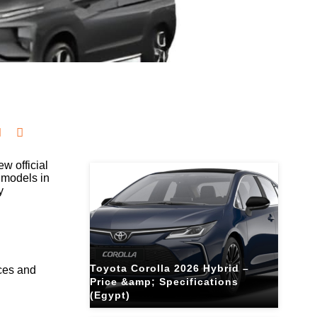
Related Blogs
w official
 models in
y
Toyota Corolla 2026 Hybrid –
ices and
Price &amp; Specifications
(Egypt)