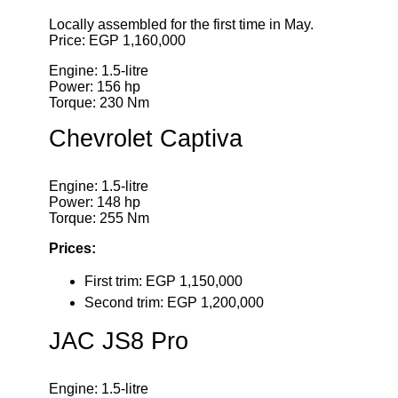
Locally assembled for the first time in May.
Price: EGP 1,160,000
Engine: 1.5-litre
Power: 156 hp
Torque: 230 Nm
Chevrolet Captiva
Engine: 1.5-litre
Power: 148 hp
Torque: 255 Nm
Prices:
First trim: EGP 1,150,000
Second trim: EGP 1,200,000
JAC JS8 Pro
Engine: 1.5-litre