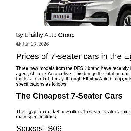
By
Ellaithy Auto Group
Jan 13 ,2026
Prices of 7-seater cars in the 
Three new models from the DFSK brand have recently jo
agent, Al Tarek Automotive. This brings the total numbe
the local market. Today, through Ellaithy Auto Group, we
specifications as follows.
The Cheapest 7-Seater Cars
The Egyptian market now offers 15 seven-seater vehicle
main specifications:
Soueast S09