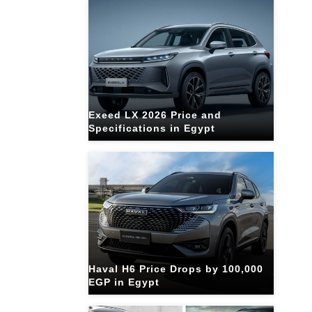
Exeed LX 2026 Price and
Specifications in Egypt
Haval H6 Price Drops by 100,000
EGP in Egypt