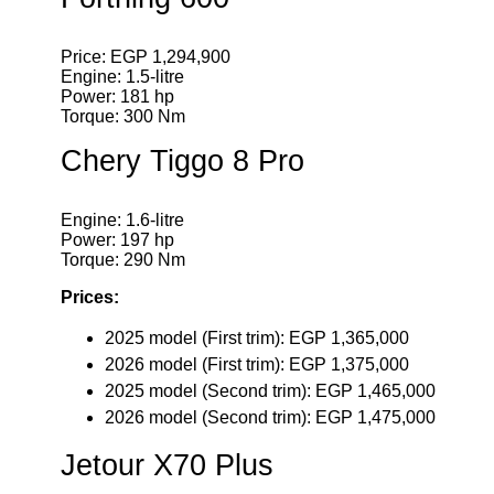
Price: EGP 1,294,900
Engine: 1.5-litre
Power: 181 hp
Torque: 300 Nm
Chery Tiggo 8 Pro
Engine: 1.6-litre
Power: 197 hp
Torque: 290 Nm
Prices:
2025 model (First trim): EGP 1,365,000
2026 model (First trim): EGP 1,375,000
2025 model (Second trim): EGP 1,465,000
2026 model (Second trim): EGP 1,475,000
Jetour X70 Plus