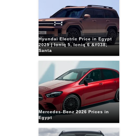
Hyundai Electric Price in Egypt
2025 | Ioniq 5, Ioniq 6 &#038;
Santa
Mercedes-Benz 2026 Prices in
Egypt