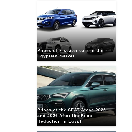
Prices of 7-seater cars in the
Egyptian market
Prices of the SEAT Ateca 2025
and 2026 After the Price
Reduction in Egypt