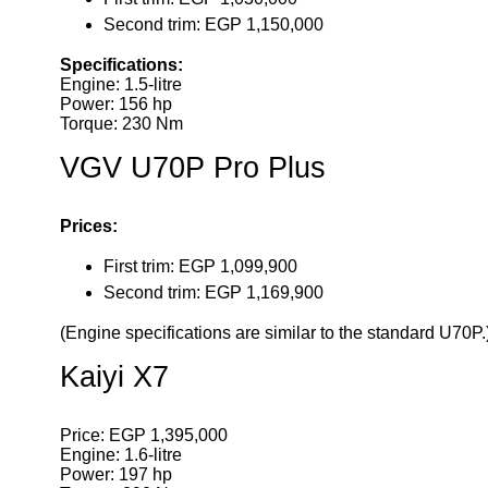
Second trim: EGP 1,150,000
Specifications:
Engine: 1.5-litre
Power: 156 hp
Torque: 230 Nm
VGV U70P Pro Plus
Prices:
First trim: EGP 1,099,900
Second trim: EGP 1,169,900
(Engine specifications are similar to the standard U70P.
Kaiyi X7
Price: EGP 1,395,000
Engine: 1.6-litre
Power: 197 hp