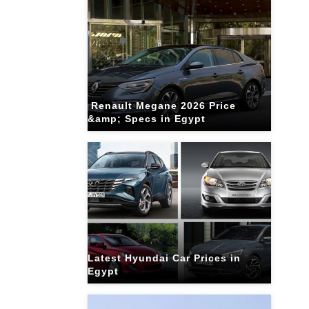
Renault Megane 2026 Price
&amp; Specs in Egypt
Latest Hyundai Car Prices in
Egypt