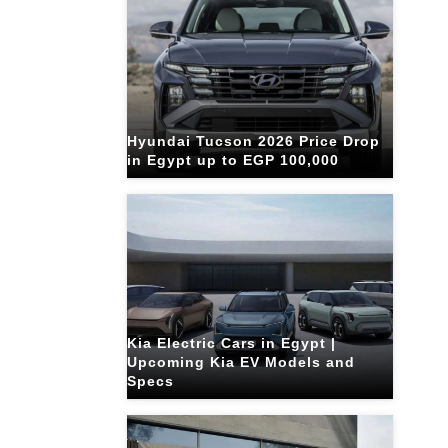
Hyundai Tucson 2026 Price Drop
in Egypt up to EGP 100,000
Kia Electric Cars in Egypt |
Upcoming Kia EV Models and
Specs