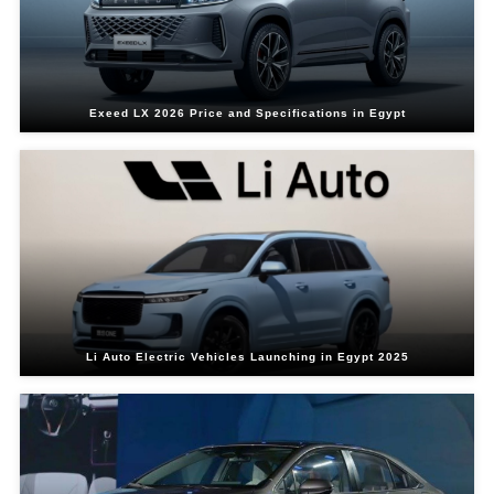
Exeed LX 2026 Price and Specifications in Egypt
Li Auto Electric Vehicles Launching in Egypt 2025