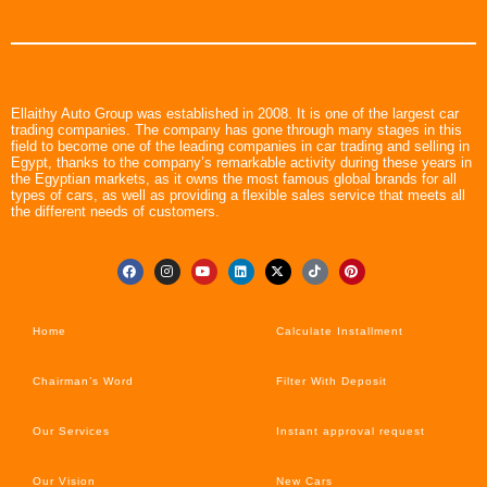
Ellaithy Auto Group was established in 2008. It is one of the largest car
trading companies. The company has gone through many stages in this
field to become one of the leading companies in car trading and selling in
Egypt, thanks to the company’s remarkable activity during these years in
the Egyptian markets, as it owns the most famous global brands for all
types of cars, as well as providing a flexible sales service that meets all
the different needs of customers.
Home
Calculate Installment
Chairman’s Word
Filter With Deposit
Our Services
Instant approval request
Our Vision
New Cars