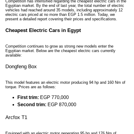
Competition has intensified regarding the cheapest electric cars in the
Egyptian market. By the end of last year, the total number of electric
vehicles had reached around 35 models, including approximately 12
electric cars priced at no more than EGP 1.5 million. Today, we
present a detailed report covering their prices and specifications.
Cheapest Electric Cars in Egypt
Competition continues to grow as strong new models enter the
Egyptian market. Below are the cheapest electric cars currently
available:
Dongfeng Box
This model features an electric motor producing 94 hp and 160 Nm of
torque. Prices are as follows:
First trim:
EGP 770,000
Second trim:
EGP 870,000
Arcfox T1
Equipped with an electric motor generating 95 hp and 176 Nm of