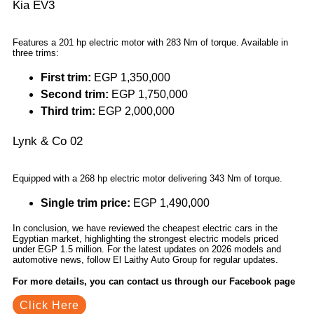
Kia EV3
Features a 201 hp electric motor with 283 Nm of torque. Available in
three trims:
First trim:
EGP 1,350,000
Second trim:
EGP 1,750,000
Third trim:
EGP 2,000,000
Lynk & Co 02
Equipped with a 268 hp electric motor delivering 343 Nm of torque.
Single trim price:
EGP 1,490,000
In conclusion, we have reviewed the cheapest electric cars in the
Egyptian market, highlighting the strongest electric models priced
under EGP 1.5 million. For the latest updates on 2026 models and
automotive news, follow El Laithy Auto Group for regular updates.
For more details, you can contact us through our Facebook page
Click Here