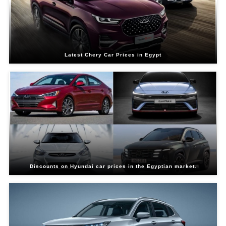
Latest Chery Car Prices in Egypt
Discounts on Hyundai car prices in the Egyptian market.