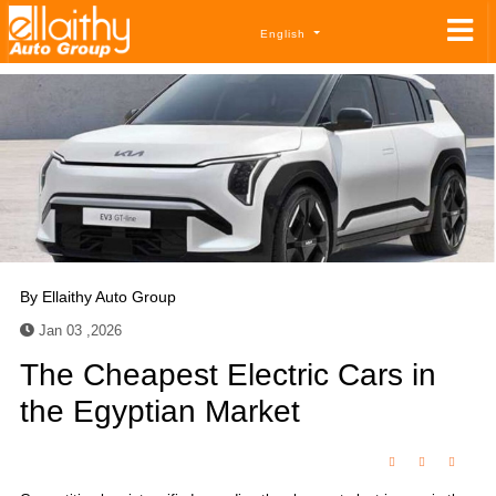
English
By
Ellaithy Auto Group
Jan 03 ,2026
The Cheapest Electric Cars in
the Egyptian Market