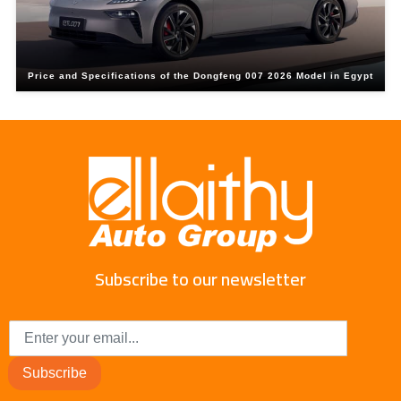
Price and Specifications of the Dongfeng 007 2026 Model in Egypt
Subscribe to our newsletter
Subscribe