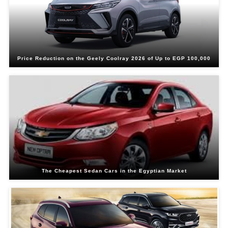
Price Reduction on the Geely Coolray 2026 of Up to EGP 100,000
The Cheapest Sedan Cars in the Egyptian Market