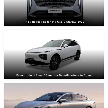
Price Reduction for the Geely Starray 2026
Price of the XPeng G9 and Its Specifications in Egypt