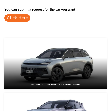
You can submit a request for the car you want
Click Here
Related Blogs
Prices of the BAIC X55 Reduction