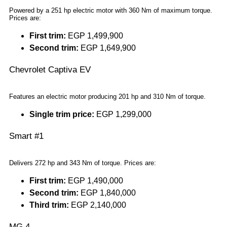
Powered by a 251 hp electric motor with 360 Nm of maximum torque.
Prices are:
First trim:
EGP 1,499,900
Second trim:
EGP 1,649,900
Chevrolet Captiva EV
Features an electric motor producing 201 hp and 310 Nm of torque.
Single trim price:
EGP 1,299,000
Smart #1
Delivers 272 hp and 343 Nm of torque. Prices are:
First trim:
EGP 1,490,000
Second trim:
EGP 1,840,000
Third trim:
EGP 2,140,000
MG 4