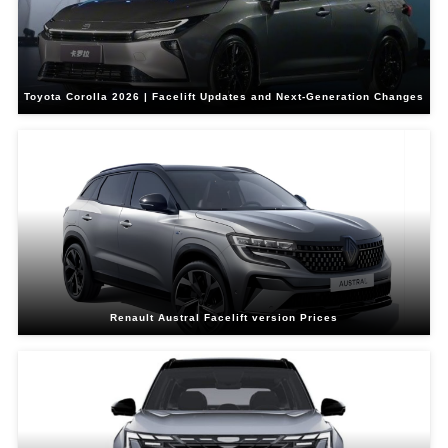
Toyota Corolla 2026 | Facelift Updates and Next-Generation Changes
Renault Austral Facelift version Prices