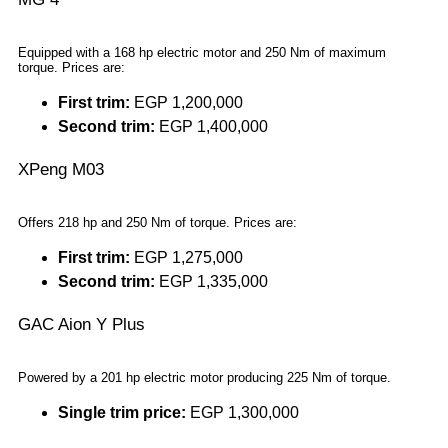
Equipped with a 168 hp electric motor and 250 Nm of maximum
torque. Prices are:
First trim:
EGP 1,200,000
Second trim:
EGP 1,400,000
XPeng M03
Offers 218 hp and 250 Nm of torque. Prices are:
First trim:
EGP 1,275,000
Second trim:
EGP 1,335,000
GAC Aion Y Plus
Powered by a 201 hp electric motor producing 225 Nm of torque.
Single trim price:
EGP 1,300,000