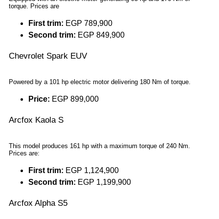
torque. Prices are
First trim:
EGP 789,900
Second trim:
EGP 849,900
Chevrolet Spark EUV
Powered by a 101 hp electric motor delivering 180 Nm of torque.
Price:
EGP 899,000
Arcfox Kaola S
This model produces 161 hp with a maximum torque of 240 Nm.
Prices are:
First trim:
EGP 1,124,900
Second trim:
EGP 1,199,900
Arcfox Alpha S5