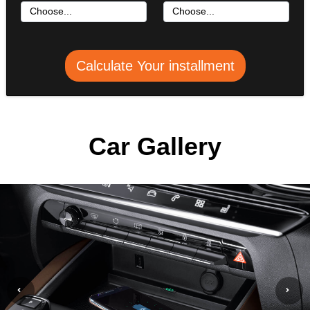
Calculate Your installment
Car Gallery