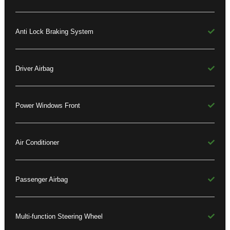
Anti Lock Braking System
Driver Airbag
Power Windows Front
Air Conditioner
Passenger Airbag
Multi-function Steering Wheel