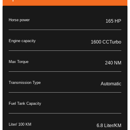
Horse power
165 HP
Engine capacity
1600 CCTurbo
Max Torque
240 NM
Transmission Type
Automatic
Fuel Tank Capacity
Liter/ 100 KM
6.8 Liter/KM