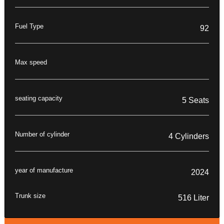
Fuel Type
92
Max speed
seating capacity
5 Seats
Number of cylinder
4 Cylinders
year of manufacture
2024
Trunk size
516 Liter