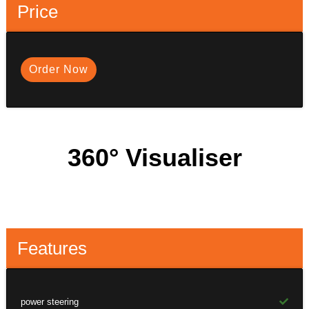
Price
Order Now
360° Visualiser
Features
power steering