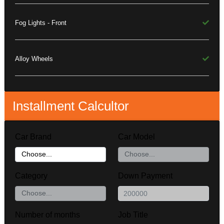
Fog Lights - Front
Alloy Wheels
Installment Calcultor
Car Brand
Car Model
Category
Down Payment
Number of months
Job Title