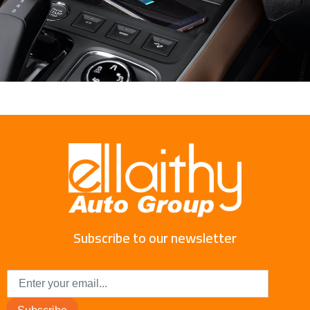
Subscribe to our newsletter