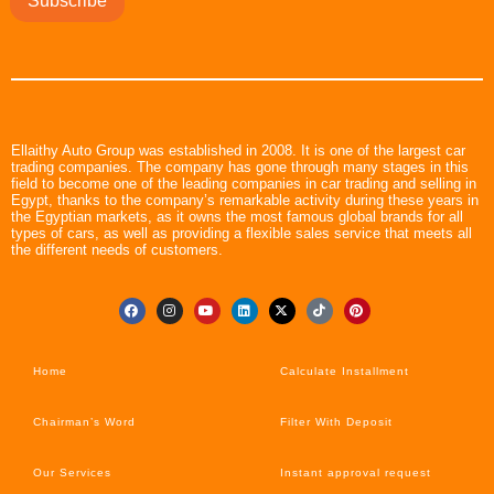
Subscribe
Ellaithy Auto Group was established in 2008. It is one of the largest car
trading companies. The company has gone through many stages in this
field to become one of the leading companies in car trading and selling in
Egypt, thanks to the company’s remarkable activity during these years in
the Egyptian markets, as it owns the most famous global brands for all
types of cars, as well as providing a flexible sales service that meets all
the different needs of customers.
Home
Calculate Installment
Chairman’s Word
Filter With Deposit
Our Services
Instant approval request