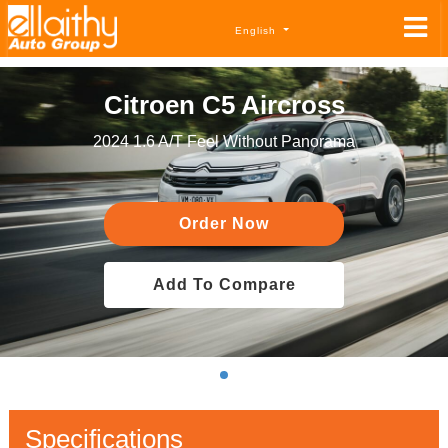
English
Citroen C5 Aircross
2024 1.6 A/T Feel Without Panorama
Order Now
Add To Compare
Specifications