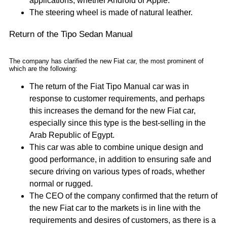
applications, whether Android or Apple.
The steering wheel is made of natural leather.
Return of the Tipo Sedan Manual
The company has clarified the new Fiat car, the most prominent of
which are the following:
The return of the Fiat Tipo Manual car was in
response to customer requirements, and perhaps
this increases the demand for the new Fiat car,
especially since this type is the best-selling in the
Arab Republic of Egypt.
This car was able to combine unique design and
good performance, in addition to ensuring safe and
secure driving on various types of roads, whether
normal or rugged.
The CEO of the company confirmed that the return of
the new Fiat car to the markets is in line with the
requirements and desires of customers, as there is a