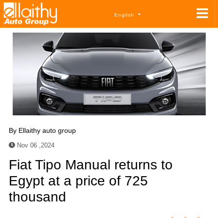
English
By
Ellaithy auto group
Nov 06 ,2024
Fiat Tipo Manual returns to
Egypt at a price of 725
thousand