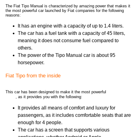
The Fiat Tipo Manual is characterized by amazing power that makes it
the most powerful car launched by Fiat companies for the following
reasons:
It has an engine with a capacity of up to 1.4 liters.
The car has a fuel tank with a capacity of 45 liters,
meaning it does not consume fuel compared to
others.
The power of the Tipo Manual car is about 95
horsepower.
Fiat Tipo from the inside
This car has been designed to make it the most powerful
Fiat Tipo
, as it provides you with the following:
model
It provides all means of comfort and luxury for
passengers, as it includes comfortable seats that are
enough for 4 people.
The car has a screen that supports various