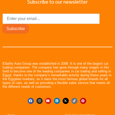
Subscribe to our newsletter
Subscribe
Ellaithy Auto Group was established in 2008. It is one of the largest car
trading companies. The company has gone through many stages in this
field to become one of the leading companies in car trading and selling in
Egypt, thanks to the company’s remarkable activity during these years in
the Egyptian markets, as it owns the most famous global brands for all
types of cars, as well as providing a flexible sales service that meets all
the different needs of customers.
Home
Calculate Installment