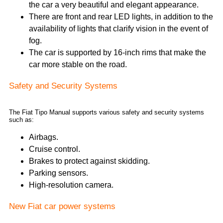
the car a very beautiful and elegant appearance.
There are front and rear LED lights, in addition to the
availability of lights that clarify vision in the event of
fog.
The car is supported by 16-inch rims that make the
car more stable on the road.
Safety and Security Systems
The Fiat Tipo Manual supports various safety and security systems
such as:
Airbags.
Cruise control.
Brakes to protect against skidding.
Parking sensors.
High-resolution camera.
New Fiat car power systems