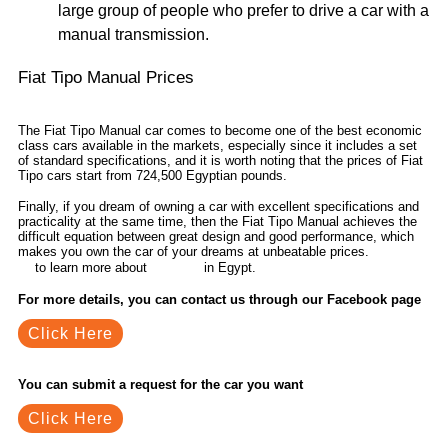
large group of people who prefer to drive a car with a
manual transmission.
Fiat Tipo Manual Prices
The Fiat Tipo Manual car comes to become one of the best economic
class cars available in the markets, especially since it includes a set
of standard specifications, and it is worth noting that the prices of Fiat
Tipo cars start from 724,500 Egyptian pounds.
Finally, if you dream of owning a car with excellent specifications and
practicality at the same time, then the Fiat Tipo Manual achieves the
difficult equation between great design and good performance, which
makes you own the car of your dreams at unbeatable prices.
Contact
to learn more about
in Egypt.
us
car news
For more details, you can contact us through our Facebook page
Click Here
You can submit a request for the car you want
Click Here