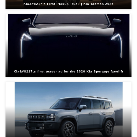
Kia&#8217;s First Pickup Truck | Kia Tasman 2025
Kia&#8217;s first teaser ad for the 2026 Kia Sportage facelift