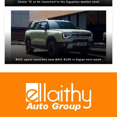
Jetour T2 to be launched in the Egyptian market soon
BAIC agent launches new BAIC BJ30 in Egypt next week