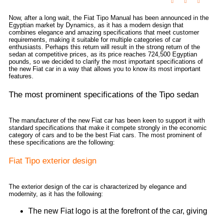
Now, after a long wait, the Fiat Tipo Manual has been announced in the
Egyptian market by Dynamics, as it has a modern design that
combines elegance and amazing specifications that meet customer
requirements, making it suitable for multiple categories of car
enthusiasts. Perhaps this return will result in the strong return of the
sedan at competitive prices, as its price reaches 724,500 Egyptian
pounds, so we decided to clarify the most important specifications of
the new Fiat car in a way that allows you to know its most important
features.
The most prominent specifications of the Tipo sedan
The manufacturer of the new Fiat car has been keen to support it with
standard specifications that make it compete strongly in the economic
category of cars and to be the best Fiat cars. The most prominent of
these specifications are the following:
Fiat Tipo exterior design
The exterior design of the car is characterized by elegance and
modernity, as it has the following:
The new Fiat logo is at the forefront of the car, giving