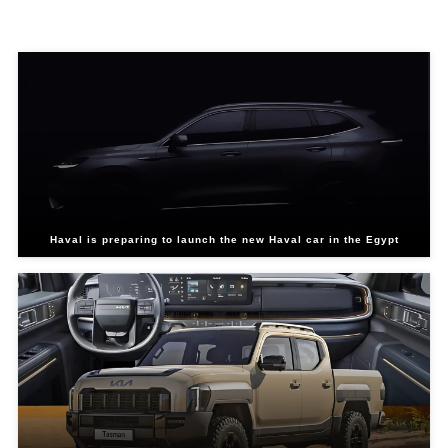
Related Blogs
Haval is preparing to launch the new Haval car in the Egypt