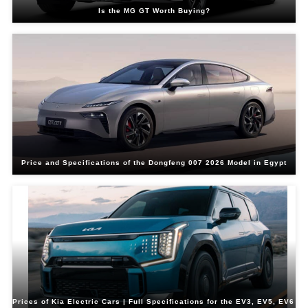
Is the MG GT Worth Buying?
Price and Specifications of the Dongfeng 007 2026 Model in Egypt
Prices of Kia Electric Cars | Full Specifications for the EV3, EV5, EV6