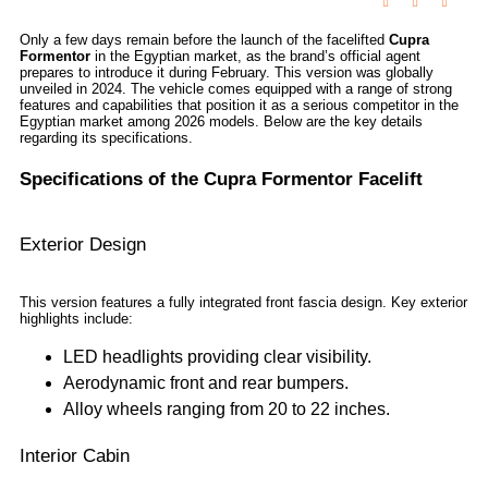
Only a few days remain before the launch of the facelifted
Cupra
Formentor
in the Egyptian market, as the brand’s official agent
prepares to introduce it during February. This version was globally
unveiled in 2024. The vehicle comes equipped with a range of strong
features and capabilities that position it as a serious competitor in the
Egyptian market among 2026 models. Below are the key details
regarding its specifications.
Specifications of the Cupra Formentor Facelift
Exterior Design
This version features a fully integrated front fascia design. Key exterior
highlights include:
LED headlights providing clear visibility.
Aerodynamic front and rear bumpers.
Alloy wheels ranging from 20 to 22 inches.
Interior Cabin