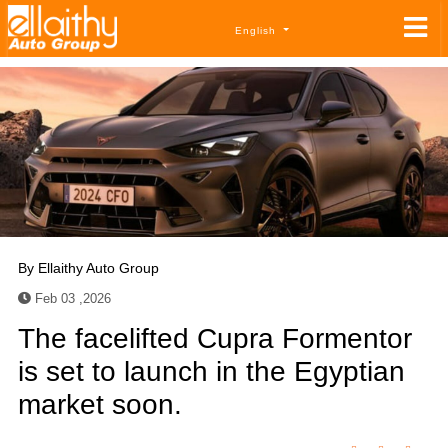
English
By
Ellaithy Auto Group
Feb 03 ,2026
The facelifted Cupra Formentor
is set to launch in the Egyptian
market soon.