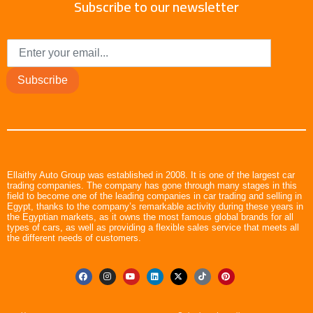
Subscribe to our newsletter
Subscribe
Ellaithy Auto Group was established in 2008. It is one of the largest car
trading companies. The company has gone through many stages in this
field to become one of the leading companies in car trading and selling in
Egypt, thanks to the company’s remarkable activity during these years in
the Egyptian markets, as it owns the most famous global brands for all
types of cars, as well as providing a flexible sales service that meets all
the different needs of customers.