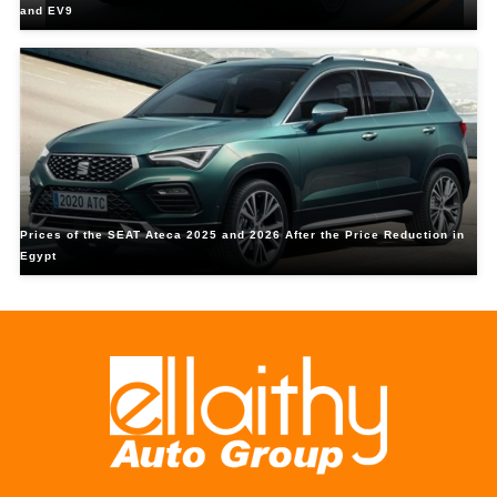
and EV9
Prices of the SEAT Ateca 2025 and 2026 After the Price Reduction in
Egypt