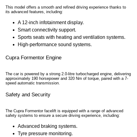
This model offers a smooth and refined driving experience thanks to
its advanced features, including:
A 12-inch infotainment display.
Smart connectivity support.
Sports seats with heating and ventilation systems.
High-performance sound systems.
Cupra Formentor Engine
The car is powered by a strong 2.0-litre turbocharged engine, delivering
approximately 190 horsepower and 320 Nm of torque, paired with a 7-
speed automatic transmission.
Safety and Security
The Cupra Formentor facelift is equipped with a range of advanced
safety systems to ensure a secure driving experience, including:
Advanced braking systems.
Tyre pressure monitoring.