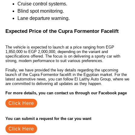
Cruise control systems.
Blind spot monitoring.
Lane departure warning.
Expected Price of the Cupra Formentor Facelift
The vehicle is expected to launch at a price ranging from EGP
1,850,000 to EGP 2,000,000, depending on the variant and
specifications offered. The focus is on delivering a sporty car with
strong, modern performance to suit various preferences.
Finally, we have provided the key details regarding the upcoming
launch of the Cupra Formentor facelift in the Egyptian market. For the
latest automotive news, you can follow El Laithy Auto Group, where we
are committed to delivering all updates as they happen.
For more details, you can contact us through our Facebook page
Click Here
You can submit a request for the car you want
Click Here