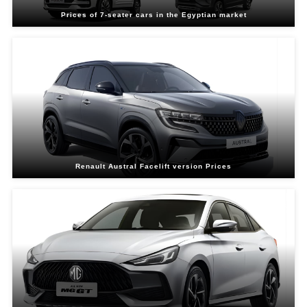
Prices of 7-seater cars in the Egyptian market
Renault Austral Facelift version Prices