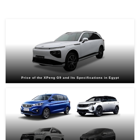
Related Blogs
Price of the XPeng G9 and Its Specifications in Egypt